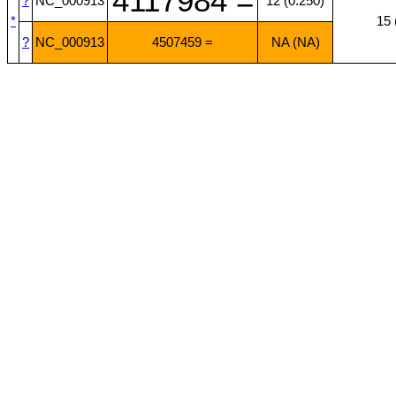
4117984 =
?
NC_000913
12 (0.250)
*
15 
?
NC_000913
4507459 =
NA (NA)