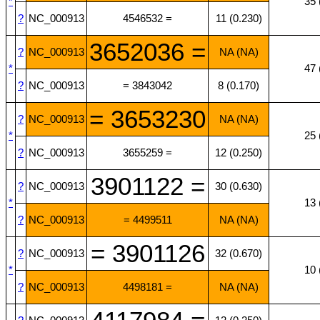
*
35 
?
NC_000913
4546532 =
11 (0.230)
3652036 =
?
NC_000913
NA (NA)
*
47 
?
NC_000913
= 3843042
8 (0.170)
= 3653230
?
NC_000913
NA (NA)
*
25 
?
NC_000913
3655259 =
12 (0.250)
3901122 =
?
NC_000913
30 (0.630)
*
13 
?
NC_000913
= 4499511
NA (NA)
= 3901126
?
NC_000913
32 (0.670)
*
10 
?
NC_000913
4498181 =
NA (NA)