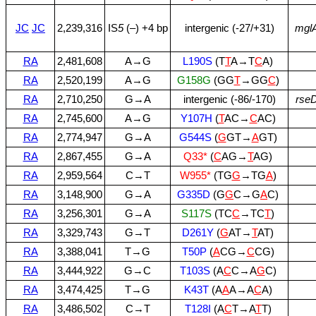
JC
JC
2,239,316
IS
5
(–) +4 bp
intergenic (‑27/+31)
mgl
RA
2,481,608
A→G
L190S
(T
T
A→T
C
A)
RA
2,520,199
A→G
G158G
(GG
T
→GG
C
)
RA
2,710,250
G→A
intergenic (‑86/‑170)
rse
RA
2,745,600
A→G
Y107H
(
T
AC→
C
AC)
RA
2,774,947
G→A
G544S
(
G
GT→
A
GT)
RA
2,867,455
G→A
Q33*
(
C
AG→
T
AG)
RA
2,959,564
C→T
W955*
(TG
G
→TG
A
)
RA
3,148,900
G→A
G335D
(G
G
C→G
A
C)
RA
3,256,301
G→A
S117S
(TC
C
→TC
T
)
RA
3,329,743
G→T
D261Y
(
G
AT→
T
AT)
RA
3,388,041
T→G
T50P
(
A
CG→
C
CG)
RA
3,444,922
G→C
T103S
(A
C
C→A
G
C)
RA
3,474,425
T→G
K43T
(A
A
A→A
C
A)
RA
3,486,502
C→T
T128I
(A
C
T→A
T
T)