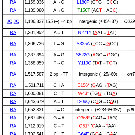
RA
1,169,836
A→G
L180P
(C
T
G→C
C
G)
RA
1,189,980
A→G
T156T
(AC
T
→AC
C
)
JC
JC
1,196,827
IS
5
(–) +4 bp
intergenic (+45/+37)
C029
RA
1,301,992
A→T
N271Y
(
A
AT→
T
AT)
RA
1,306,736
T→G
S325A
(
T
CC→
G
CC)
RA
1,337,394
A→G
S522G
(
A
GC→
G
GC)
RA
1,358,859
T→C
Y110C
(T
A
T→T
G
T)
RA
1,517,587
2 bp→TT
intergenic (+25/‑60)
ortT
RA
1,591,711
C→A
E156*
(
G
AG→
T
AG)
RA
1,600,081
C→T
W43*
(TG
G
→TG
A
)
RA
1,643,679
A→T
L209Q
(C
T
G→C
A
G)
RA
1,652,331
T→C
intergenic (+2346/+397)
ydf
RA
1,667,460
G→A
Q369*
(
C
AG→
T
AG)
RA
1,712,919
C→T
Q51*
(
C
AA→
T
AA)
RA
1,792,541
C→T
G64E
(G
G
A→G
A
A)