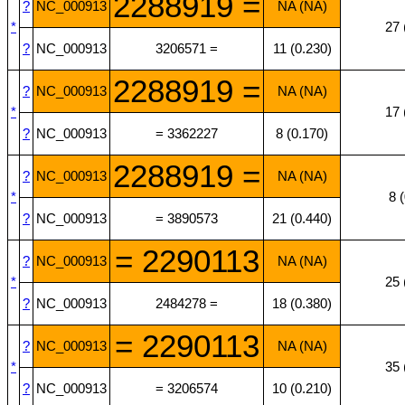
2288919 =
?
NC_000913
NA (NA)
*
27 
?
NC_000913
3206571 =
11 (0.230)
2288919 =
?
NC_000913
NA (NA)
*
17 
?
NC_000913
= 3362227
8 (0.170)
2288919 =
?
NC_000913
NA (NA)
*
8 
?
NC_000913
= 3890573
21 (0.440)
= 2290113
?
NC_000913
NA (NA)
*
25 
?
NC_000913
2484278 =
18 (0.380)
= 2290113
?
NC_000913
NA (NA)
*
35 
?
NC_000913
= 3206574
10 (0.210)