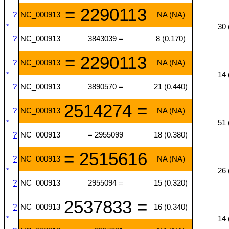
= 2290113
?
NC_000913
NA (NA)
*
30 
?
NC_000913
3843039 =
8 (0.170)
= 2290113
?
NC_000913
NA (NA)
*
14 
?
NC_000913
3890570 =
21 (0.440)
2514274 =
?
NC_000913
NA (NA)
*
51 
?
NC_000913
= 2955099
18 (0.380)
= 2515616
?
NC_000913
NA (NA)
*
26 
?
NC_000913
2955094 =
15 (0.320)
2537833 =
?
NC_000913
16 (0.340)
*
14 