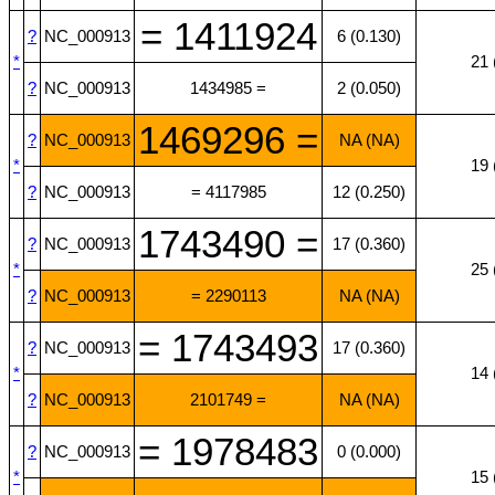
= 1411924
?
NC_000913
6 (0.130)
*
21 
?
NC_000913
1434985 =
2 (0.050)
1469296 =
?
NC_000913
NA (NA)
*
19 
?
NC_000913
= 4117985
12 (0.250)
1743490 =
?
NC_000913
17 (0.360)
*
25 
?
NC_000913
= 2290113
NA (NA)
= 1743493
?
NC_000913
17 (0.360)
*
14 
?
NC_000913
2101749 =
NA (NA)
= 1978483
?
NC_000913
0 (0.000)
*
15 