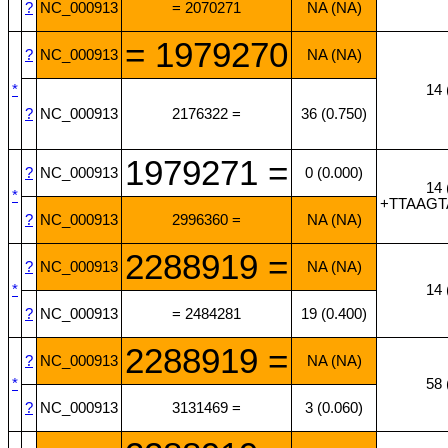
?
NC_000913
= 2070271
NA (NA)
= 1979270
?
NC_000913
NA (NA)
*
14 
?
NC_000913
2176322 =
36 (0.750)
1979271 =
?
NC_000913
0 (0.000)
14 
*
+TTAAG
?
NC_000913
2996360 =
NA (NA)
2288919 =
?
NC_000913
NA (NA)
*
14 
?
NC_000913
= 2484281
19 (0.400)
2288919 =
?
NC_000913
NA (NA)
*
58 
?
NC_000913
3131469 =
3 (0.060)