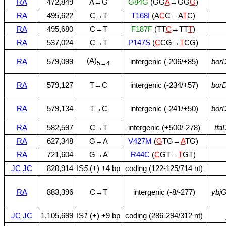
RA
472,849
A→G
G84G
(GG
A
→GG
G
)
RA
495,622
C→T
T168I
(A
C
C→A
T
C)
RA
495,680
C→T
F187F
(TT
C
→TT
T
)
RA
537,024
C→T
P147S
(
C
CG→
T
CG)
(A)
RA
579,099
intergenic (‑206/+85)
bor
5→4
RA
579,127
T→C
intergenic (‑234/+57)
bor
RA
579,134
T→C
intergenic (‑241/+50)
bor
RA
582,597
C→T
intergenic (+500/‑278)
tfa
RA
627,348
G→A
V427M
(
G
TG→
A
TG)
RA
721,604
G→A
R44C
(
C
GT→
T
GT)
JC
JC
820,914
IS
5
(+) +4 bp
coding (122‑125/714 nt)
RA
883,396
C→T
intergenic (‑8/‑277)
ybj
JC
JC
1,105,699
IS
1
(+) +9 bp
coding (286‑294/312 nt)