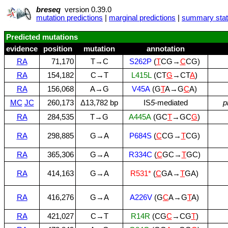
breseq
version 0.39.0
mutation predictions
|
marginal predictions
|
summary stati
Predicted mutations
evidence
position
mutation
annotation
RA
71,170
T→C
S262P
(
T
CG→
C
CG)
RA
154,182
C→T
L415L
(CT
G
→CT
A
)
RA
156,068
A→G
V45A
(G
T
A→G
C
A)
MC
JC
260,173
Δ13,782 bp
IS
5
‑mediated
p
RA
284,535
T→G
A445A
(GC
T
→GC
G
)
RA
298,885
G→A
P684S
(
C
CG→
T
CG)
RA
365,306
G→A
R334C
(
C
GC→
T
GC)
RA
414,163
G→A
R531*
(
C
GA→
T
GA)
RA
416,276
G→A
A226V
(G
C
A→G
T
A)
RA
421,027
C→T
R14R
(CG
C
→CG
T
)