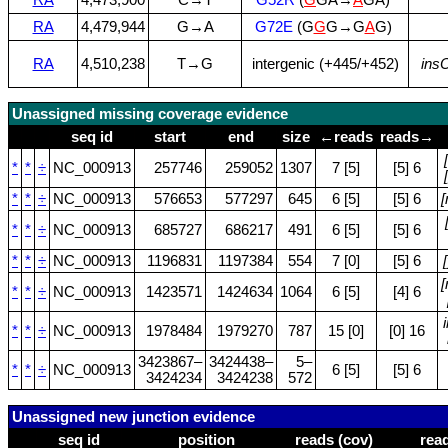
RA
4,479,944
G→A
G72E
(G
G
G→G
A
G)
RA
4,510,238
T→G
intergenic (+445/+452)
ins
Unassigned missing coverage evidence
seq id
start
end
size
←reads
reads→
*
*
÷
NC_000913
257746
259052
1307
7 [5]
[5] 6
*
*
÷
NC_000913
576653
577297
645
6 [5]
[5] 6
*
*
÷
NC_000913
685727
686217
491
6 [5]
[5] 6
*
*
÷
NC_000913
1196831
1197384
554
7 [0]
[5] 6
[
*
*
÷
NC_000913
1423571
1424634
1064
6 [5]
[4] 6
*
*
÷
NC_000913
1978484
1979270
787
15 [0]
[0] 16
3423867–
3424438–
5–
*
*
÷
NC_000913
6 [5]
[5] 6
3424234
3424238
572
Unassigned new junction evidence
seq id
position
reads (cov)
rea