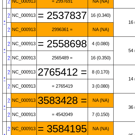
?
NC_000913
= 2997691
NA (NA)
= 2537837
?
NC_000913
16 (0.340)
*
16 
?
NC_000913
2996361 =
NA (NA)
= 2558698
?
NC_000913
4 (0.080)
*
54 
?
NC_000913
2565489 =
16 (0.350)
2765412 =
?
NC_000913
8 (0.170)
*
14 
?
NC_000913
= 2765419
3 (0.080)
3583428 =
?
NC_000913
NA (NA)
*
36 
?
NC_000913
= 4542049
7 (0.150)
= 3584195
?
NC_000913
NA (NA)