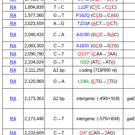
RA
1,894,839
T→C
L12P
(C
T
C→C
C
C)
RA
1,977,360
G→T
P162Q
(C
C
G→C
A
G)
RA
2,023,559
A→G
T223A
(
A
CT→
G
CT)
RA
2,040,433
C→A
A319D
(G
C
C→G
A
C)
RA
2,083,303
C→T
A183V
(G
C
G→G
T
G)
RA
2,090,780
C→T
Q197*
(
C
AA→
T
AA)
RA
2,104,024
G→T
I162I
(AT
C
→AT
A
)
RA
2,111,259
Δ1 bp
coding (718/900 nt)
RA
2,120,969
G→A
L196L
(
C
TG→
T
TG)
RA
2,173,363
Δ2 bp
intergenic (‑490/+918)
gat
RA
2,173,448
C→T
intergenic (‑575/+834)
gat
RA
2,233,609
C→T
Q4*
(
C
AG→
T
AG)