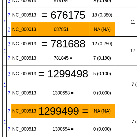
?
NC_000913
579184 =
9 (0.190)
= 676175
?
NC_000913
18 (0.380)
*
11 
?
NC_000913
687851 =
NA (NA)
= 781688
?
NC_000913
12 (0.250)
*
17 
?
NC_000913
781845 =
7 (0.190)
= 1299498
?
NC_000913
5 (0.100)
*
7 
?
NC_000913
1300698 =
0 (0.000)
1299499 =
?
NC_000913
NA (NA)
*
7 
?
NC_000913
1300694 =
0 (0.000)