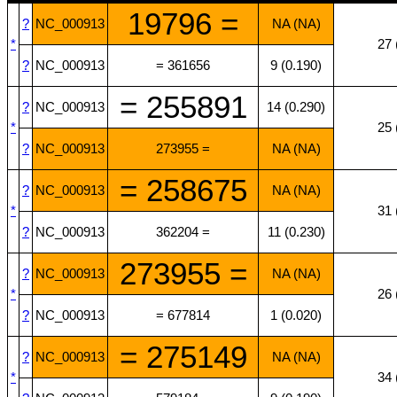
19796 =
?
NC_000913
NA (NA)
*
27 
?
NC_000913
= 361656
9 (0.190)
= 255891
?
NC_000913
14 (0.290)
*
25 
?
NC_000913
273955 =
NA (NA)
= 258675
?
NC_000913
NA (NA)
*
31 
?
NC_000913
362204 =
11 (0.230)
273955 =
?
NC_000913
NA (NA)
*
26 
?
NC_000913
= 677814
1 (0.020)
= 275149
?
NC_000913
NA (NA)
*
34 