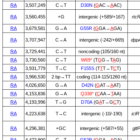
RA
3,507,249
C→T
D30N
(
G
AC→
A
AC)
RA
3,560,455
+G
intergenic (+589/+167)
rtc
RA
3,679,581
G→A
G55R
(
G
GA→
A
GA)
RA
3,707,947
C→A
intergenic (‑242/+669)
dpp
RA
3,729,441
C→T
noncoding (105/160 nt)
RA
3,730,560
C→T
W69*
(T
G
G→T
A
G)
RA
3,931,779
T→C
F155S
(T
T
T→T
C
T)
RA
3,966,530
2 bp→TT
coding (114‑115/1260 nt)
RA
4,026,650
G→A
D42N
(
G
AT→
A
AT)
RA
4,153,836
G→A
Q338*
(
C
AA→
T
AA)
RA
4,193,996
T→G
D70A
(G
A
T→G
C
T)
RA
4,223,638
T→C
intergenic (‑10/‑190)
iclR
RA
4,296,381
+GC
intergenic (+587/+55)
glt
RA
4,473,900
C→T
G52R
(
G
GA→
A
GA)