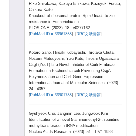
Riko Shira
kawa,
Kazuy
a Ishik
awa, Kazuy
uki Furut
a,
Chika
ra Kaito
Knock
out of ribos
omal prote
in RpmJ leads
to zinc
resis
tance
in Esche
richi
a coli
PLOS ONE (2023
) 18 e0277
162
[
PubMe
d ID = 36961
858
] [
RRC文献情報
]
Kotar
o Sano,
Hiroa
ki Kobay
ashi,
Hirot
aka Chuta
,
Nozom
i Matsu
yoshi
, Yuki Kato,
Hiros
hi Ogasa
wara
CsgI (YccT
) Is a Novel
Inhib
itor of Curli
Fimbr
iae
Forma
tion in Esche
richi
a coli Preve
nting
CsgA
Polym
eriza
tion and Curli
Gene Expre
ssion
Inter
natio
nal Journ
al of Molec
ular Scien
ces (2023
)
24 4357
[
PubMe
d ID = 36901
788
] [
RRC文献情報
]
Gyuhy
eok Cho, Jangm
in Lee, Jungw
ook Kim
Ident
ifica
tion of a novel
5-ami
nomet
hyl-2
-thio
uridi
ne
methy
ltran
sfera
se in tRNA modif
icati
on
Nucle
ic Acids
Resea
rch (2023
) 51 1971-
1983