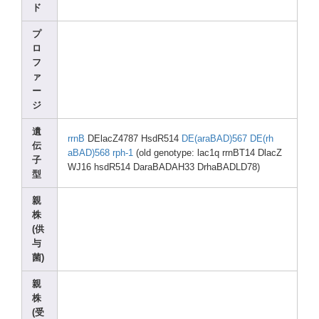
ド
プ
ロ
フ
ァ
ー
ジ
遺
rrnB
DElac
Z4787 HsdR5
14
DE(ar
aBAD)
567
DE(rh
伝
aBAD)
568
rph-1
(old genot
ype: lac1q
rrnBT
14 DlacZ
子
WJ16 hsdR5
14 DaraB
ADAH3
3 DrhaB
ADLD7
8)
型
親
株
(供
与
菌)
親
株
(受