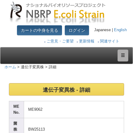
カートの中身を見る
ログイン
Japanese |
English
ご意見・ご要望
更新情報
関連サイト
ホーム
> 遺伝子変異株 > 詳細
遺伝子変異株 - 詳細
ME
ME906
2
No.
菌
株
BW251
13