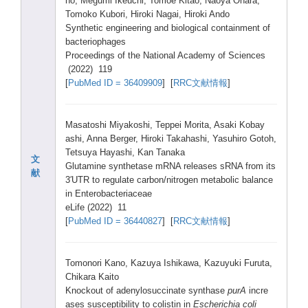
no, Megum
i Ikeuc
hi, Tomoe
Kitao
, Naoya
Ohara
,
Tomok
o Kubor
i, Hirok
i Nagai
, Hirok
i Ando
Synth
etic engin
eerin
g and biolo
gical
conta
inmen
t of
bacte
rioph
ages
Proce
eding
s of the Natio
nal Acade
my of Scien
ces
(2022
) 119
[
PubMe
d ID = 36409
909
] [
RRC文献情報
]
Masat
oshi Miyak
oshi,
Teppe
i Morit
a, Asaki
Kobay
ashi,
Anna Berge
r, Hirok
i Takah
ashi,
Yasuh
iro Gotoh
,
Tetsu
ya Hayas
hi, Kan Tanak
a
文
Gluta
mine synth
etase
mRNA relea
ses sRNA from its
献
3′UTR to regul
ate carbo
n/nit
rogen
metab
olic balan
ce
in Enter
obact
eriac
eae
eLife
(2022
) 11
[
PubMe
d ID = 36440
827
] [
RRC文献情報
]
Tomon
ori Kano,
Kazuy
a Ishik
awa, Kazuy
uki Furut
a,
Chika
ra Kaito
Knock
out of adeny
losuc
cinat
e synth
ase
purA
incre
ases susce
ptibi
lity to colis
tin in
Esche
richi
a coli