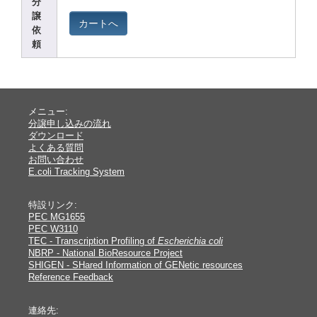
分
譲
カートへ
依
頼
メニュー:
分譲申し込みの流れ
ダウンロード
よくある質問
お問い合わせ
E.coli Tracking System
特設リンク:
PEC MG1655
PEC W3110
TEC - Transcription Profiling of
Escherichia coli
NBRP - National BioResource Project
SHIGEN - SHared Information of GENetic resources
Reference Feedback
連絡先: