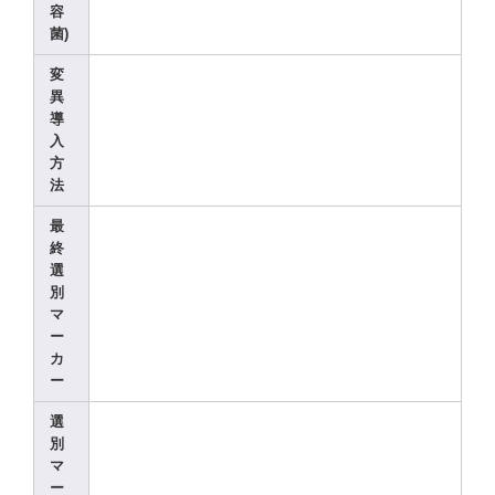
容
菌)
変
異
導
入
方
法
最
終
選
別
マ
ー
カ
ー
選
別
マ
ー