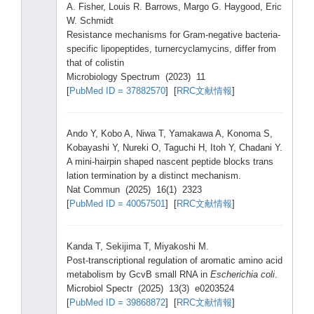
A. Fishe
r, Louis
R. Barro
ws, Margo
G. Haygo
od, Eric
W. Schmi
dt
Resis
tance
mecha
nisms
for Gram-
negat
ive bacte
ria-
s
pecif
ic lipop
eptid
es, turne
rcycl
amyci
ns, diffe
r from
that of colis
tin
Micro
biolo
gy Spect
rum (2023
) 11
[
PubMe
d ID = 37882
570
] [
RRC文献情報
]
Ando Y, Kobo A, Niwa T, Yamak
awa A, Konom
a S,
Kobay
ashi Y, Nurek
i O, Taguc
hi H, Itoh Y, Chada
ni Y.
A mini-
hairp
in shape
d nasce
nt pepti
de block
s trans
latio
n termi
natio
n by a disti
nct mecha
nism.
Nat Commu
n (2025
) 16(1)
2323
[
PubMe
d ID = 40057
501
] [
RRC文献情報
]
Kanda
T, Sekij
ima T, Miyak
oshi M.
Post-
trans
cript
ional
regul
ation
of aroma
tic amino
acid
metab
olism
by GcvB small
RNA in
Esche
richi
a coli
.
Micro
biol Spect
r (2025
) 13(3)
e0203
524
[
PubMe
d ID = 39868
872
] [
RRC文献情報
]