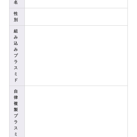
名
性
別
組
み
込
み
プ
ラ
ス
ミ
ド
自
律
複
製
プ
ラ
ス
ミ