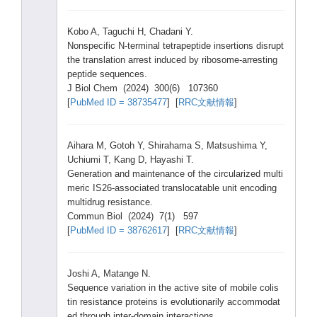
Kobo A, Taguc
hi H, Chada
ni Y.
Nonsp
ecifi
c N-ter
minal
tetra
pepti
de inser
tions
disru
pt
the trans
latio
n arres
t induc
ed by ribos
ome-a
rrest
ing
pepti
de seque
nces.
J Biol Chem (2024
) 300(6
) 10736
0
[
PubMe
d ID = 38735
477
] [
RRC文献情報
]
Aihar
a M, Gotoh
Y, Shira
hama S, Matsu
shima
Y,
Uchiu
mi T, Kang D, Hayas
hi T.
Gener
ation
and maint
enanc
e of the circu
lariz
ed multi
meric
IS26-
assoc
iated
trans
locat
able unit encod
ing
multi
drug resis
tance
.
Commu
n Biol (2024
) 7(1) 597
[
PubMe
d ID = 38762
617
] [
RRC文献情報
]
Joshi
A, Matan
ge N.
Seque
nce varia
tion in the activ
e site of mobil
e colis
tin resis
tance
prote
ins is evolu
tiona
rily accom
modat
ed throu
gh inter
-doma
in inter
actio
ns.