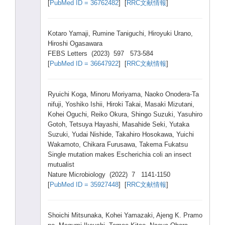
[
PubMe
d ID = 36762
482
] [
RRC文献情報
]
Kotar
o Yamaj
i, Rumin
e Tanig
uchi,
Hiroy
uki Urano
,
Hiros
hi Ogasa
wara
FEBS Lette
rs (2023
) 597 573-5
84
[
PubMe
d ID = 36647
922
] [
RRC文献情報
]
Ryuic
hi Koga,
Minor
u Moriy
ama, Naoko
Onode
ra-Ta
nifuj
i, Yoshi
ko Ishii
, Hirok
i Takai
, Masak
i Mizut
ani,
Kohei
Oguch
i, Reiko
Okura
, Shing
o Suzuk
i, Yasuh
iro
Gotoh
, Tetsu
ya Hayas
hi, Masah
ide Seki,
Yutak
a
Suzuk
i, Yudai
Nishi
de, Takah
iro Hosok
awa, Yuich
i
Wakam
oto, Chika
ra Furus
awa, Takem
a Fukat
su
Singl
e mutat
ion makes
Esche
richi
a coli an insec
t
mutua
list
Natur
e Micro
biolo
gy (2022
) 7 1141-
1150
[
PubMe
d ID = 35927
448
] [
RRC文献情報
]
Shoic
hi Mitsu
naka,
Kohei
Yamaz
aki, Ajeng
K. Pramo