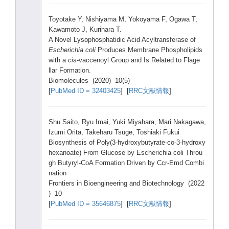
Toyot
ake Y, Nishi
yama M, Yokoy
ama F, Ogawa
T,
Kawam
oto J, Kurih
ara T.
A Novel
Lysop
hosph
atidi
c Acid Acylt
ransf
erase
of
Esche
richi
a coli
Produ
ces Membr
ane Phosp
holip
ids
with a
cis
-vacc
enoyl
Group
and Is Relat
ed to Flage
llar Forma
tion.
Biomo
lecul
es (2020
) 10(5)
[
PubMe
d ID = 32403
425
] [
RRC文献情報
]
Shu Saito
, Ryu Imai,
Yuki Miyah
ara, Mari Nakag
awa,
Izumi
Orita
, Takeh
aru Tsuge
, Toshi
aki Fukui
Biosy
nthes
is of Poly(
3-hyd
roxyb
utyra
te-co
-3-hy
droxy
hexan
oate)
From Gluco
se by Esche
richi
a coli Throu
gh Butyr
yl-Co
A Forma
tion Drive
n by Ccr-E
md Combi
natio
n
Front
iers in Bioen
ginee
ring and Biote
chnol
ogy (2022
) 10
[
PubMe
d ID = 35646
875
] [
RRC文献情報
]