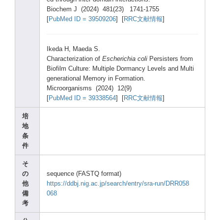
Bioch
em J (2024
) 481(2
3) 1741-
1755
[
PubMe
d ID = 39509
206
] [
RRC文献情報
]
Ikeda
H, Maeda
S.
Chara
cteri
zatio
n of
Esche
richi
a coli
Persi
sters
from
Biofi
lm Cultu
re: Multi
ple Dorma
ncy Level
s and Multi
gener
ation
al Memor
y in Forma
tion.
Micro
organ
isms (2024
) 12(9)
[
PubMe
d ID = 39338
564
] [
RRC文献情報
]
培
地
条
件
そ
の
seque
nce (FAST
Q forma
t)
他
https
://dd
bj.ni
g.ac.
jp/se
arch/
entry
/sra-
run/D
RR058
備
068
考