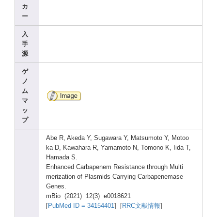
カ
ー
入
手
源
ゲ
ノ
ム
マ
ッ
プ
Abe R, Akeda
Y, Sugaw
ara Y, Matsu
moto Y, Motoo
ka D, Kawah
ara R, Yamam
oto N, Tomon
o K, Iida T,
Hamad
a S.
Enhan
ced Carba
penem
Resis
tance
throu
gh Multi
meriz
ation
of Plasm
ids Carry
ing Carba
penem
ase
Genes
.
mBio (2021
) 12(3)
e0018
621
[
PubMe
d ID = 34154
401
] [
RRC文献情報
]