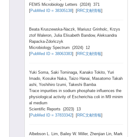
FEMS Micro
biolo
gy Lette
rs (2024
) 371
[
PubMe
d ID = 38305
138
] [
RRC文献情報
]
Beata
Krusz
ewska
-Nacz
k, Mariu
sz Grinh
olc, Krzys
ztof Waler
on, Julia
Elisa
beth Bando
w, Aleks
andra
Rapac
ka-Zd
ończyk
Micro
biolo
gy Spect
rum (2024
) 12
[
PubMe
d ID = 38063
383
] [
RRC文献情報
]
Yuki Soma,
Saki Tomin
aga, Kanak
o Tokit
o, Yuri
Imado
, Kosuk
e Naka,
Taizo
Hanai
, Masat
omo Takah
ashi,
Yoshi
hiro Izumi
, Takes
hi Bamba
Trace
impur
ities
in sodiu
m phosp
hate influ
ences
the
physi
ologi
cal activ
ity of Esche
richi
a coli in M9 minim
al mediu
m
Scien
tific
Repor
ts (2023
) 13
[
PubMe
d ID = 37833
342
] [
RRC文献情報
]
Albeb
son L. Lim, Baile
y W. Mille
r, Zhenj
ian Lin, Mark