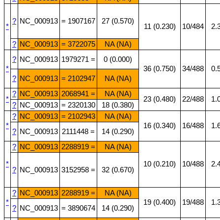
?
NC_000913
= 1907167
27 (0.570)
*
11 (0.230)
10/484
2.
?
NC_000913
= 3722075
NA (NA)
?
NC_000913
1979271 =
0 (0.000)
*
36 (0.750)
34/488
0.
?
NC_000913
= 2102947
NA (NA)
?
NC_000913
2068941 =
NA (NA)
*
23 (0.480)
22/488
1.
?
NC_000913
= 2320130
18 (0.380)
?
NC_000913
= 2102943
NA (NA)
*
16 (0.340)
16/488
1.
?
NC_000913
2111448 =
14 (0.290)
?
NC_000913
2288919 =
NA (NA)
*
10 (0.210)
10/488
2.
?
NC_000913
3152958 =
32 (0.670)
?
NC_000913
2288919 =
NA (NA)
*
19 (0.400)
19/488
1.
?
NC_000913
= 3890674
14 (0.290)