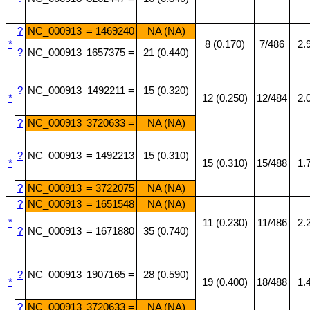
?
NC_000913
= 1469240
NA (NA)
*
8 (0.170)
7/486
2.
?
NC_000913
1657375 =
21 (0.440)
?
NC_000913
1492211 =
15 (0.320)
*
12 (0.250)
12/484
2.
?
NC_000913
3720633 =
NA (NA)
?
NC_000913
= 1492213
15 (0.310)
*
15 (0.310)
15/488
1.
?
NC_000913
= 3722075
NA (NA)
?
NC_000913
= 1651548
NA (NA)
*
11 (0.230)
11/486
2.
?
NC_000913
= 1671880
35 (0.740)
?
NC_000913
1907165 =
28 (0.590)
*
19 (0.400)
18/488
1.
?
NC_000913
3720633 =
NA (NA)