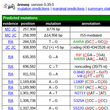
breseq
version 0.39.0
mutation predictions
|
marginal predictions
|
summary stati
Predicted mutations
evidence
position
mutation
annotation
MC
JC
257,908
Δ776 bp
MC
JC
258,999
Δ14,956 bp
IS
5
‑mediated
RA
284,535
T→G
A445A
(GC
T
→GC
G
)
JC
JC
308,899
IS
2
(+) +5 bp
coding (430‑434/2526 nt
R8*
(
C
GA→
T
GA)
RA
635,355
G→A
N405N
(AA
C
→AA
T
)
RA
696,582
C→T
noncoding (35/75 nt)
G384D
(G
G
T→G
A
T)
RA
811,531
G→A
V4I
(
G
TT→
A
TT)
RA
1,169,836
A→G
L180P
(C
T
G→C
C
G)
RA
1,189,980
A→G
T156T
(AC
T
→AC
C
)
RA
1,301,992
A→T
N271Y
(
A
AT→
T
AT)
RA
1,306,736
T→G
S325A
(
T
CC→
G
CC)
RA
1,337,394
A→G
S522G
(
A
GC→
G
GC)