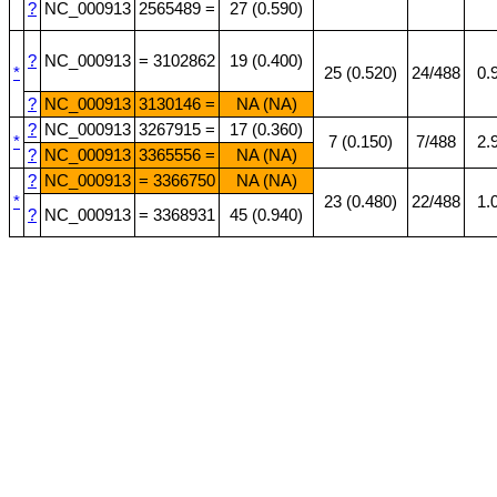
?
NC_000913
2565489 =
27 (0.590)
?
NC_000913
= 3102862
19 (0.400)
*
25 (0.520)
24/488
0.
?
NC_000913
3130146 =
NA (NA)
?
NC_000913
3267915 =
17 (0.360)
*
7 (0.150)
7/488
2.
?
NC_000913
3365556 =
NA (NA)
?
NC_000913
= 3366750
NA (NA)
*
23 (0.480)
22/488
1.
?
NC_000913
= 3368931
45 (0.940)