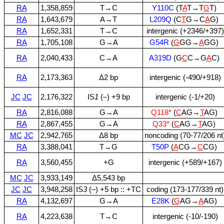
RA
1,358,859
T→C
Y110C
(T
A
T→T
G
T)
RA
1,643,679
A→T
L209Q
(C
T
G→C
A
G)
RA
1,652,331
T→C
intergenic (+2346/+397)
RA
1,705,108
G→A
G54R
(
G
GG→
A
GG)
RA
2,040,433
C→A
A319D
(G
C
C→G
A
C)
RA
2,173,363
Δ2 bp
intergenic (‑490/+918)
JC
JC
2,176,322
IS
1
(–) +9 bp
intergenic (‑1/+20)
RA
2,816,088
G→A
Q118*
(
C
AG→
T
AG)
RA
2,867,455
G→A
Q33*
(
C
AG→
T
AG)
MC
JC
2,942,765
Δ8 bp
noncoding (70‑77/206 nt
RA
3,388,041
T→G
T50P
(
A
CG→
C
CG)
RA
3,560,455
+G
intergenic (+589/+167)
MC
JC
3,933,149
Δ5,543 bp
JC
JC
3,948,258
IS
3
(–) +5 bp :: +TC
coding (173‑177/339 nt)
RA
4,132,697
G→A
E28K
(
G
AG→
A
AG)
RA
4,223,638
T→C
intergenic (‑10/‑190)