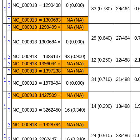
?
NC_000913
= 1299498
0 (0.000)
*
33 (0.730)
29/464
0.
?
NC_000913
= 1300693
NA (NA)
?
NC_000913
1299499 =
NA (NA)
*
29 (0.640)
27/464
0.
?
NC_000913
1300694 =
0 (0.000)
?
NC_000913
= 1389137
43 (0.900)
*
12 (0.250)
12/488
2.
?
NC_000913
1396044 =
NA (NA)
?
NC_000913
= 1397238
NA (NA)
*
34 (0.710)
31/488
0.
?
NC_000913
= 1978494
0 (0.000)
?
NC_000913
1427599 =
NA (NA)
*
14 (0.290)
13/488
1.
?
NC_000913
= 3262450
16 (0.340)
?
NC_000913
= 1428794
NA (NA)
*
24 (0.510)
23/486
1.
?
NC_000913
3262447 =
16 (0.340)