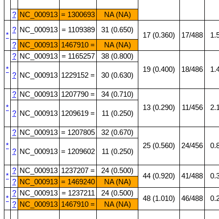
?
NC_000913
= 1300693
NA (NA)
?
NC_000913
= 1109389
31 (0.650)
*
17 (0.360)
17/488
1.
?
NC_000913
1467910 =
NA (NA)
?
NC_000913
= 1165257
38 (0.800)
*
19 (0.400)
18/486
1.
?
NC_000913
1229152 =
30 (0.630)
?
NC_000913
1207790 =
34 (0.710)
*
13 (0.290)
11/456
2.
?
NC_000913
1209619 =
11 (0.250)
?
NC_000913
= 1207805
32 (0.670)
*
25 (0.560)
24/456
0.
?
NC_000913
= 1209602
11 (0.250)
?
NC_000913
1237207 =
24 (0.500)
*
44 (0.920)
41/488
0.
?
NC_000913
= 1469240
NA (NA)
?
NC_000913
= 1237211
24 (0.500)
*
48 (1.010)
46/488
0.
?
NC_000913
1467910 =
NA (NA)