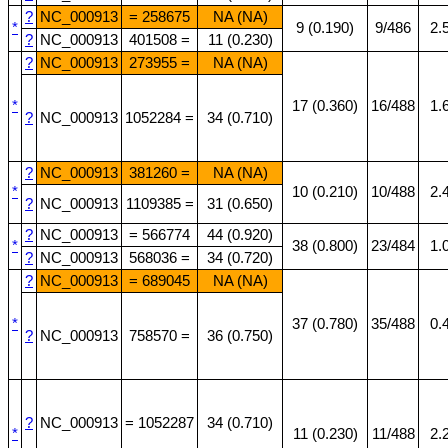
?
NC_000913
= 258675
NA (NA)
*
9 (0.190)
9/486
2.
?
NC_000913
401508 =
11 (0.230)
?
NC_000913
273955 =
NA (NA)
*
17 (0.360)
16/488
1.
?
NC_000913
1052284 =
34 (0.710)
?
NC_000913
381260 =
NA (NA)
*
10 (0.210)
10/488
2.
?
NC_000913
1109385 =
31 (0.650)
?
NC_000913
= 566774
44 (0.920)
*
38 (0.800)
23/484
1.
?
NC_000913
568036 =
34 (0.720)
?
NC_000913
= 689045
NA (NA)
*
37 (0.780)
35/488
0.
?
NC_000913
758570 =
36 (0.750)
?
NC_000913
= 1052287
34 (0.710)
*
11 (0.230)
11/488
2.