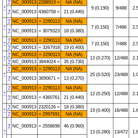
?
NC_000913
2288919 =
NA (NA)
*
9 (0.190)
9/488
2.
?
NC_000913
4360758 =
21 (0.440)
?
NC_000913
= 2290113
NA (NA)
*
7 (0.150)
7/486
2.
?
NC_000913
= 3079323
18 (0.380)
?
NC_000913
= 2290113
NA (NA)
*
7 (0.150)
7/488
2.
?
NC_000913
= 3267918
19 (0.400)
?
NC_000913
= 2290113
NA (NA)
*
13 (0.270)
12/488
2.
?
NC_000913
3844024 =
35 (0.730)
?
NC_000913
= 2290113
NA (NA)
*
25 (0.520)
23/488
1.
?
NC_000913
3890671 =
13 (0.270)
?
NC_000913
= 2290113
NA (NA)
*
12 (0.250)
12/488
2.
?
NC_000913
= 4360761
21 (0.440)
?
NC_000913
2320126 =
18 (0.380)
*
19 (0.400)
16/488
1.
?
NC_000913
= 2997691
NA (NA)
?
NC_000913
= 2558698
46 (0.960)
*
13 (0.280)
13/472
1.