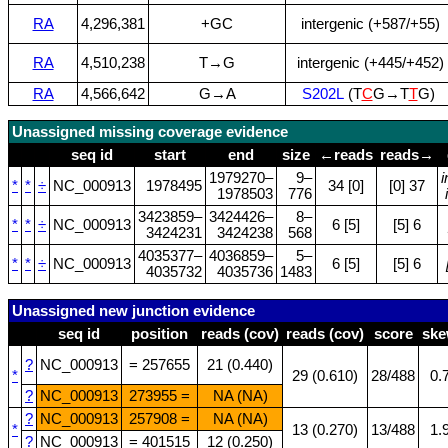
RA
4,296,381
+GC
intergenic (+587/+55)
RA
4,510,238
T→G
intergenic (+445/+452)
RA
4,566,642
G→A
S202L
(T
C
G→T
T
G)
Unassigned missing coverage evidence
seq id
start
end
size
←reads
reads→
1979270–
9–
*
*
÷
NC_000913
1978495
34 [0]
[0] 37
1978503
776
3423859–
3424426–
8–
*
*
÷
NC_000913
6 [5]
[5] 6
3424231
3424238
568
4035377–
4036859–
5–
*
*
÷
NC_000913
6 [5]
[5] 6
4035732
4035736
1483
Unassigned new junction evidence
seq id
position
reads (cov)
reads (cov)
score
sk
?
NC_000913
= 257655
21 (0.440)
*
29 (0.610)
28/488
0.
?
NC_000913
273955 =
NA (NA)
?
NC_000913
257908 =
NA (NA)
*
13 (0.270)
13/488
1.
?
NC_000913
= 401515
12 (0.250)