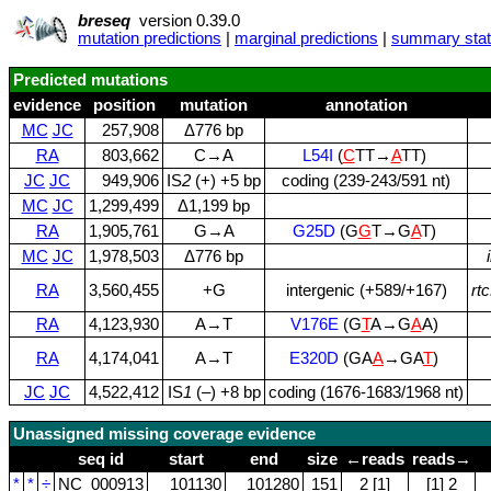
breseq
version 0.39.0
mutation predictions
|
marginal predictions
|
summary stati
Predicted mutations
evidence
position
mutation
annotation
MC
JC
257,908
Δ776 bp
RA
803,662
C→A
L54I
(
C
TT→
A
TT)
JC
JC
949,906
IS
2
(+) +5 bp
coding (239‑243/591 nt)
MC
JC
1,299,499
Δ1,199 bp
RA
1,905,761
G→A
G25D
(G
G
T→G
A
T)
MC
JC
1,978,503
Δ776 bp
RA
3,560,455
+G
intergenic (+589/+167)
rt
RA
4,123,930
A→T
V176E
(G
T
A→G
A
A)
RA
4,174,041
A→T
E320D
(GA
A
→GA
T
)
JC
JC
4,522,412
IS
1
(–) +8 bp
coding (1676‑1683/1968 nt)
Unassigned missing coverage evidence
seq id
start
end
size
←reads
reads→
*
*
÷
NC_000913
101130
101280
151
2 [1]
[1] 2