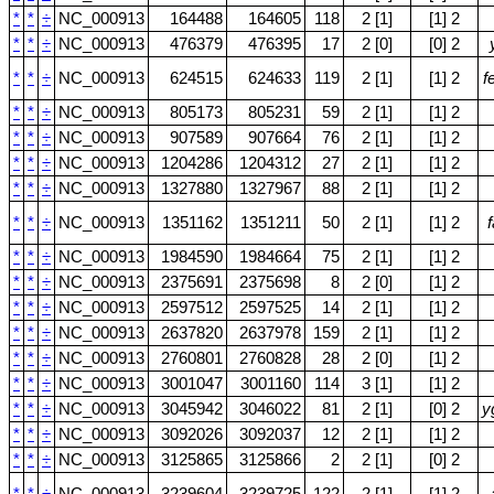
*
*
÷
NC_000913
164488
164605
118
2 [1]
[1] 2
*
*
÷
NC_000913
476379
476395
17
2 [0]
[0] 2
*
*
÷
NC_000913
624515
624633
119
2 [1]
[1] 2
f
*
*
÷
NC_000913
805173
805231
59
2 [1]
[1] 2
*
*
÷
NC_000913
907589
907664
76
2 [1]
[1] 2
*
*
÷
NC_000913
1204286
1204312
27
2 [1]
[1] 2
*
*
÷
NC_000913
1327880
1327967
88
2 [1]
[1] 2
*
*
÷
NC_000913
1351162
1351211
50
2 [1]
[1] 2
f
*
*
÷
NC_000913
1984590
1984664
75
2 [1]
[1] 2
*
*
÷
NC_000913
2375691
2375698
8
2 [0]
[1] 2
*
*
÷
NC_000913
2597512
2597525
14
2 [1]
[1] 2
*
*
÷
NC_000913
2637820
2637978
159
2 [1]
[1] 2
*
*
÷
NC_000913
2760801
2760828
28
2 [0]
[1] 2
*
*
÷
NC_000913
3001047
3001160
114
3 [1]
[1] 2
*
*
÷
NC_000913
3045942
3046022
81
2 [1]
[0] 2
y
*
*
÷
NC_000913
3092026
3092037
12
2 [1]
[1] 2
*
*
÷
NC_000913
3125865
3125866
2
2 [1]
[0] 2