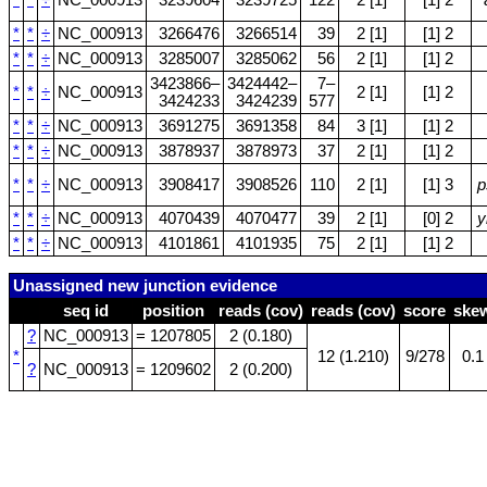
*
*
÷
NC_000913
3239604
3239725
122
2 [1]
[1] 2
*
*
÷
NC_000913
3266476
3266514
39
2 [1]
[1] 2
*
*
÷
NC_000913
3285007
3285062
56
2 [1]
[1] 2
3423866–
3424442–
7–
*
*
÷
NC_000913
2 [1]
[1] 2
3424233
3424239
577
*
*
÷
NC_000913
3691275
3691358
84
3 [1]
[1] 2
*
*
÷
NC_000913
3878937
3878973
37
2 [1]
[1] 2
*
*
÷
NC_000913
3908417
3908526
110
2 [1]
[1] 3
p
*
*
÷
NC_000913
4070439
4070477
39
2 [1]
[0] 2
y
*
*
÷
NC_000913
4101861
4101935
75
2 [1]
[1] 2
Unassigned new junction evidence
seq id
position
reads (cov)
reads (cov)
score
ske
?
NC_000913
= 1207805
2 (0.180)
*
12 (1.210)
9/278
0.1
?
NC_000913
= 1209602
2 (0.200)