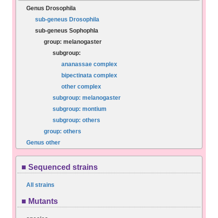
Genus Drosophila
sub-geneus Drosophila
sub-geneus Sophophla
group: melanogaster
subgroup:
ananassae complex
bipectinata complex
other complex
subgroup: melanogaster
subgroup: montium
subgroup: others
group: others
Genus other
■ Sequenced strains
All strains
■ Mutants