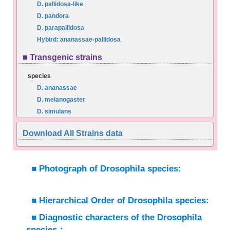
D. pallidosa-like
D. pandora
D. parapallidosa
Hybird: ananassae-pallidosa
■ Transgenic strains
species
D. ananassae
D. melanogaster
D. simulans
Download All Strains data
■ Photograph of Drosophila species:
■ Hierarchical Order of Drosophila species:
■ Diagnostic characters of the Drosophila
species：