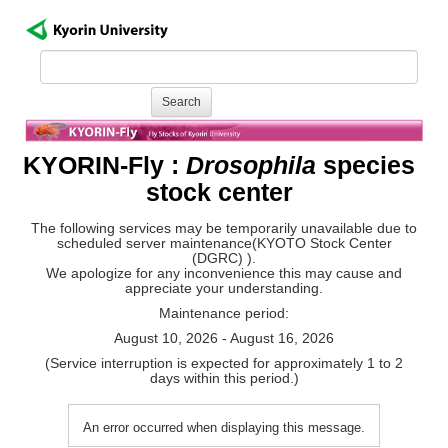
KYORIN-Fly :
Drosophila
species
stock center
The following services may be temporarily unavailable due to
scheduled server maintenance(KYOTO Stock Center
(DGRC) ).
We apologize for any inconvenience this may cause and
appreciate your understanding.
Maintenance period:
August 10, 2026 - August 16, 2026
(Service interruption is expected for approximately 1 to 2
days within this period.)
An error occurred when displaying this message.