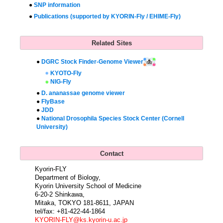
●
SNP information
●
Publications (supported by KYORIN-Fly / EHIME-Fly)
Related Sites
●
DGRC Stock Finder-Genome Viewer
KYOTO-Fly
NIG-Fly
●
D. ananassae genome viewer
●
FlyBase
●
JDD
●
National Drosophila Species Stock Center (Cornell
University)
Contact
Kyorin-FLY
Department of Biology,
Kyorin University School of Medicine
6-20-2 Shinkawa,
Mitaka, TOKYO 181-8611, JAPAN
tel/fax: +81-422-44-1864
KYORIN-FLY@ks.kyorin-u.ac.jp