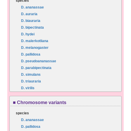
species
D. ananassae
D. auraria
D. biauraria
D. bipectinata
D. hydei
D. malerkotliana
D. melanogaster
D. pallidosa
D. pseudoananassae
D. parabipectinata
D. simulans
D. triauraria
D. virilis
■ Chromosome variants
species
D. ananassae
D. pallidosa