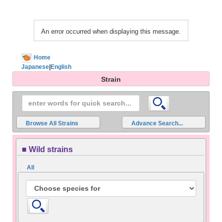
An error occurred when displaying this message.
Home
Japanese
|
English
Strain
Browse All Strains
Advance Search...
■ Wild strains
All