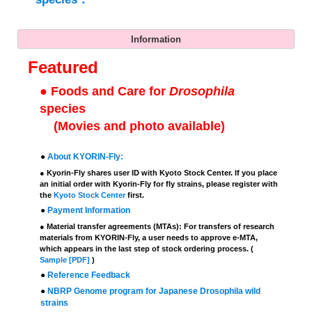
Information
Featured
●
Foods and Care for
Drosophila
species
(Movies and photo available)
●
About KYORIN-Fly:
● Kyorin-Fly shares user ID with Kyoto Stock Center. If you place
an initial order with Kyorin-Fly for fly strains, please register with
the
Kyoto Stock Center
first.
●
Payment Information
● Material transfer agreements (MTAs): For transfers of research
materials from KYORIN-Fly, a user needs to approve e-MTA,
which appears in the last step of stock ordering process. (
Sample [PDF]
)
●
Reference Feedback
●
NBRP Genome program for Japanese Drosophila wild
strains