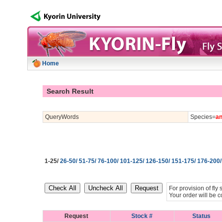
Home
Search Result
QueryWords
Species=
a
1-25/
26-50/
51-75/
76-100/
101-125/
126-150/
151-175/
176-200
For provision of fl
Your order will be c
Request
Stock #
Status