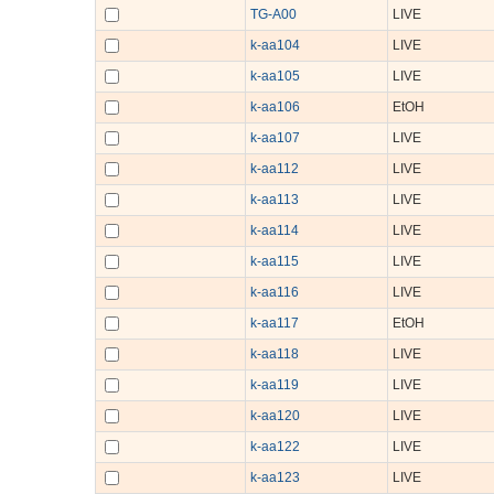
TG-A00
LIVE
k-aa104
LIVE
k-aa105
LIVE
k-aa106
EtOH
k-aa107
LIVE
k-aa112
LIVE
k-aa113
LIVE
k-aa114
LIVE
k-aa115
LIVE
k-aa116
LIVE
k-aa117
EtOH
k-aa118
LIVE
k-aa119
LIVE
k-aa120
LIVE
k-aa122
LIVE
k-aa123
LIVE