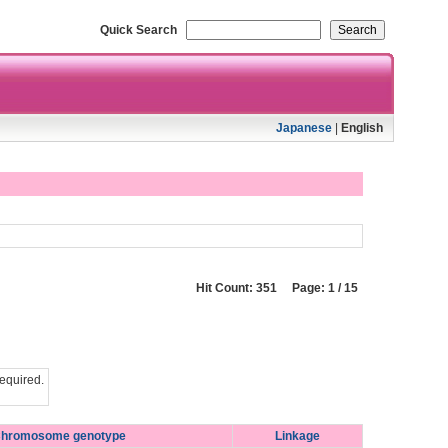
Quick Search
Japanese
|
English
Hit Count: 351 Page: 1 / 15
equired.
hromosome genotype
Linkage