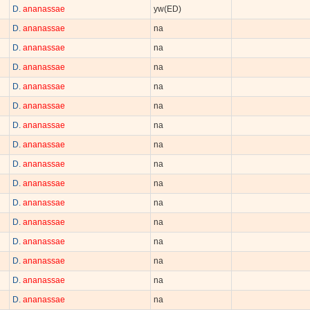
D.
ananassae
yw(ED)
D.
ananassae
na
D.
ananassae
na
D.
ananassae
na
D.
ananassae
na
D.
ananassae
na
D.
ananassae
na
D.
ananassae
na
D.
ananassae
na
D.
ananassae
na
D.
ananassae
na
D.
ananassae
na
D.
ananassae
na
D.
ananassae
na
D.
ananassae
na
D.
ananassae
na