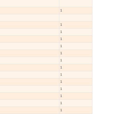
1
1
1
1
1
1
1
1
1
1
1
1
1
1