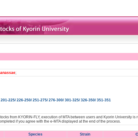
nanassae
;
/
201-225/
226-250/
251-275/
276-300/
301-325/
326-350/
351-351
y stocks from KYORIN-FLY, execution of MTA between users and Kyorin University is r
ompleted if you agree with the e-MTA displayed at the end of the process.
Species
Strain
C