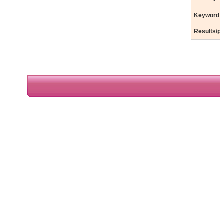
Keyword
Results/