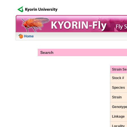
Home
Search
Strain S
Stock #
Species
Strain
Genotyp
Linkage
Locality