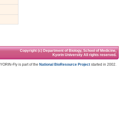
Copyright (c) Department of Biology, School of Medicine,
Kyorin University All rights reserved.
YORIN-Fly is part of the
National BioResource Project
started in 2002.