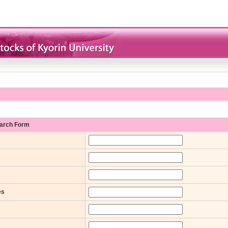
earch Form
es