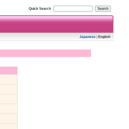
Quick Search
Japanese
|
English