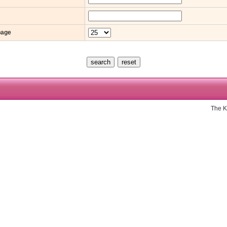
page
The K