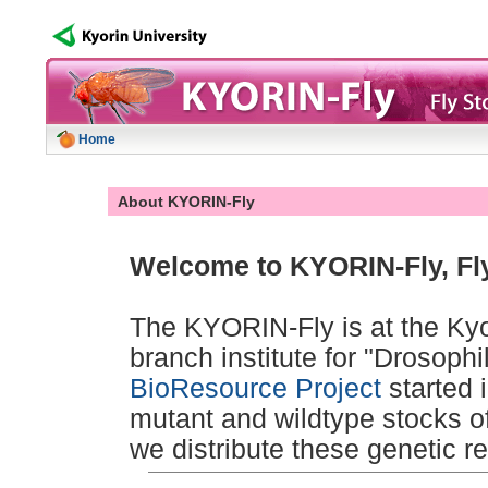
Home
About KYORIN-Fly
Welcome to KYORIN-Fly, Fly
The KYORIN-Fly is at the Kyor
branch institute for "Drosoph
BioResource Project
started 
mutant and wildtype stocks o
we distribute these genetic r