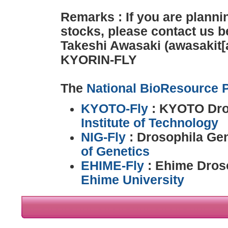
Remarks : If you are planni
stocks, please contact us b
Takeshi Awasaki (awasakit[a
KYORIN-FLY
The
National BioResource P
KYOTO-Fly
: KYOTO Dro
Institute of Technology
NIG-Fly
: Drosophila Ge
of Genetics
EHIME-Fly
: Ehime Droso
Ehime University