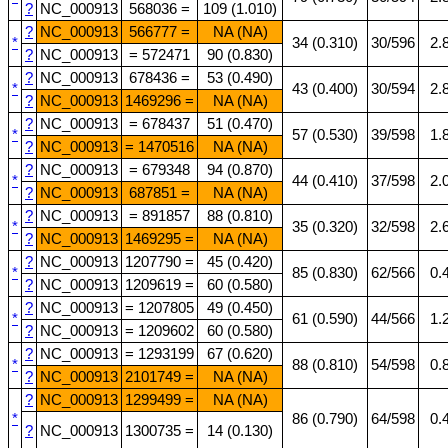
?
NC_000913
568036 =
109 (1.010)
?
NC_000913
566777 =
NA (NA)
*
34 (0.310)
30/596
2.
?
NC_000913
= 572471
90 (0.830)
?
NC_000913
678436 =
53 (0.490)
*
43 (0.400)
30/594
2.
?
NC_000913
1469296 =
NA (NA)
?
NC_000913
= 678437
51 (0.470)
*
57 (0.530)
39/598
1.
?
NC_000913
= 1470516
NA (NA)
?
NC_000913
= 679348
94 (0.870)
*
44 (0.410)
37/598
2.
?
NC_000913
687851 =
NA (NA)
?
NC_000913
= 891857
88 (0.810)
*
35 (0.320)
32/598
2.
?
NC_000913
1469295 =
NA (NA)
?
NC_000913
1207790 =
45 (0.420)
*
85 (0.830)
62/566
0.
?
NC_000913
1209619 =
60 (0.580)
?
NC_000913
= 1207805
49 (0.450)
*
61 (0.590)
44/566
1.
?
NC_000913
= 1209602
60 (0.580)
?
NC_000913
= 1293199
67 (0.620)
*
88 (0.810)
54/598
0.
?
NC_000913
2101749 =
NA (NA)
?
NC_000913
1299499 =
NA (NA)
*
86 (0.790)
64/598
0.
?
NC_000913
1300735 =
14 (0.130)