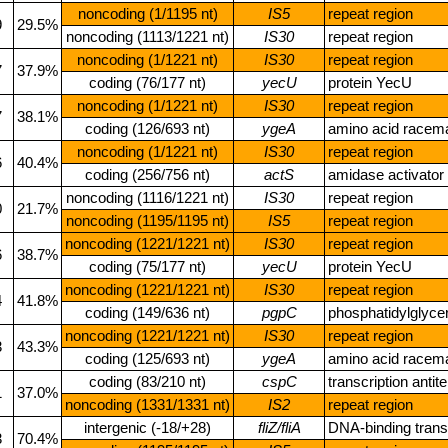
noncoding (1/1195 nt)
IS5
repeat region
9
29.5%
noncoding (1113/1221 nt)
IS30
repeat region
noncoding (1/1221 nt)
IS30
repeat region
7
37.9%
coding (76/177 nt)
yecU
protein YecU
noncoding (1/1221 nt)
IS30
repeat region
7
38.1%
coding (126/693 nt)
ygeA
amino acid race
noncoding (1/1221 nt)
IS30
repeat region
6
40.4%
coding (256/756 nt)
actS
amidase activator
noncoding (1116/1221 nt)
IS30
repeat region
0
21.7%
noncoding (1195/1195 nt)
IS5
repeat region
noncoding (1221/1221 nt)
IS30
repeat region
6
38.7%
coding (75/177 nt)
yecU
protein YecU
noncoding (1221/1221 nt)
IS30
repeat region
4
41.8%
coding (149/636 nt)
pgpC
phosphatidylglyc
noncoding (1221/1221 nt)
IS30
repeat region
3
43.3%
coding (125/693 nt)
ygeA
amino acid race
coding (83/210 nt)
cspC
transcription anti
1
37.0%
noncoding (1331/1331 nt)
IS2
repeat region
intergenic (‑18/+28)
fliZ/fliA
DNA‑binding transc
3
70.4%