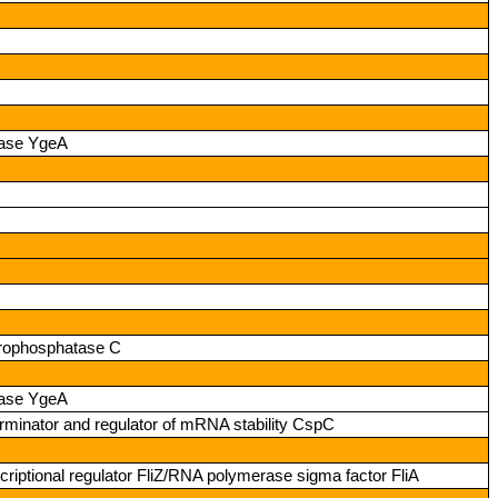
mase YgeA
erophosphatase C
mase YgeA
terminator and regulator of mRNA stability CspC
riptional regulator FliZ/RNA polymerase sigma factor FliA