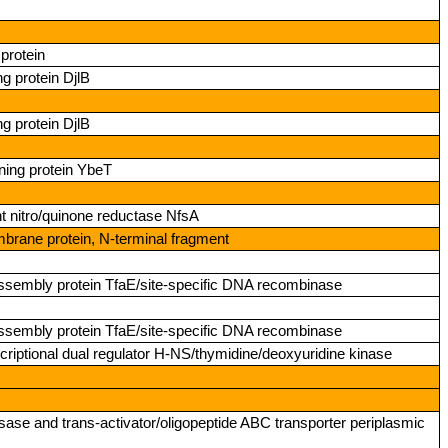
protein
g protein DjlB
g protein DjlB
ning protein YbeT
nitro/quinone reductase NfsA
mbrane protein, N‑terminal fragment
r assembly protein TfaE/site‑specific DNA recombinase
r assembly protein TfaE/site‑specific DNA recombinase
riptional dual regulator H‑NS/thymidine/deoxyuridine kinase
sase and trans‑activator/oligopeptide ABC transporter periplasmic