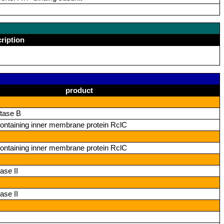
ription
product
tase B
ntaining inner membrane protein RclC
ntaining inner membrane protein RclC
ase II
ase II