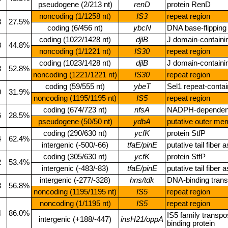
pseudogene (2/213 nt)
renD
protein RenD
noncoding (1/1258 nt)
IS3
repeat region
8
27.5%
coding (6/456 nt)
ybcN
DNA base‑flipping 
coding (1022/1428 nt)
djlB
J domain‑containin
8
44.8%
noncoding (1/1221 nt)
IS30
repeat region
coding (1023/1428 nt)
djlB
J domain‑containin
8
52.8%
noncoding (1221/1221 nt)
IS30
repeat region
coding (59/555 nt)
ybeT
Sel1 repeat‑contai
0
31.9%
noncoding (1195/1195 nt)
IS5
repeat region
coding (674/723 nt)
nfsA
NADPH‑dependent 
6
28.5%
pseudogene (50/50 nt)
ydbA
putative outer me
coding (290/630 nt)
ycfK
protein StfP
4
62.4%
intergenic (‑500/‑66)
tfaE/pinE
putative tail fibe
coding (305/630 nt)
ycfK
protein StfP
2
53.4%
intergenic (‑483/‑83)
tfaE/pinE
putative tail fibe
intergenic (‑277/‑328)
hns/tdk
DNA‑binding transc
8
56.8%
noncoding (1195/1195 nt)
IS5
repeat region
noncoding (1/1195 nt)
IS5
repeat region
4
86.0%
IS5 family transpo
intergenic (+188/‑447)
insH21/oppA
binding protein