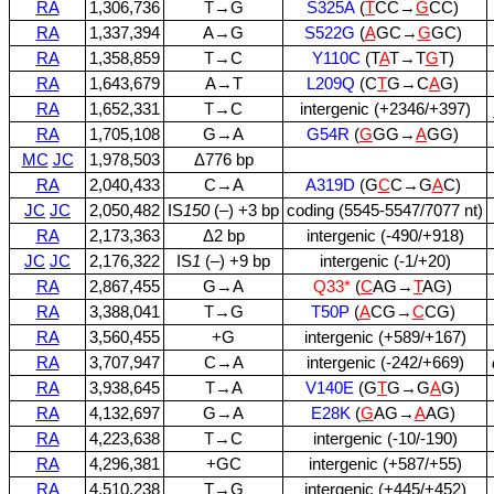
RA
1,306,736
T→G
S325A
(
T
CC→
G
CC)
RA
1,337,394
A→G
S522G
(
A
GC→
G
GC)
RA
1,358,859
T→C
Y110C
(T
A
T→T
G
T)
RA
1,643,679
A→T
L209Q
(C
T
G→C
A
G)
RA
1,652,331
T→C
intergenic (+2346/+397)
RA
1,705,108
G→A
G54R
(
G
GG→
A
GG)
MC
JC
1,978,503
Δ776 bp
RA
2,040,433
C→A
A319D
(G
C
C→G
A
C)
JC
JC
2,050,482
IS
150
(–) +3 bp
coding (5545‑5547/7077 nt)
RA
2,173,363
Δ2 bp
intergenic (‑490/+918)
JC
JC
2,176,322
IS
1
(–) +9 bp
intergenic (‑1/+20)
RA
2,867,455
G→A
Q33*
(
C
AG→
T
AG)
RA
3,388,041
T→G
T50P
(
A
CG→
C
CG)
RA
3,560,455
+G
intergenic (+589/+167)
RA
3,707,947
C→A
intergenic (‑242/+669)
RA
3,938,645
T→A
V140E
(G
T
G→G
A
G)
RA
4,132,697
G→A
E28K
(
G
AG→
A
AG)
RA
4,223,638
T→C
intergenic (‑10/‑190)
RA
4,296,381
+GC
intergenic (+587/+55)
RA
4,510,238
T→G
intergenic (+445/+452)