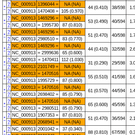
?
NC_000913
1396044 =
NA (NA)
*
44 (0.410)
38/598
1.
?
NC_000913
1470408 =
105 (0.970)
?
NC_000913
1469296 =
NA (NA)
*
53 (0.490)
40/594
1.
?
NC_000913
= 1995730
87 (0.810)
?
NC_000913
1469296 =
NA (NA)
*
51 (0.470)
40/598
1.
?
NC_000913
2980510 =
83 (0.770)
?
NC_000913
1469296 =
NA (NA)
*
44 (0.410)
32/598
2.
?
NC_000913
= 2999636
65 (0.600)
?
NC_000913
= 1470411
112 (1.030)
*
31 (0.290)
29/598
3.
?
NC_000913
2101749 =
NA (NA)
?
NC_000913
= 1470516
NA (NA)
*
55 (0.510)
41/598
1.
?
NC_000913
1995729 =
87 (0.800)
?
NC_000913
= 1470516
NA (NA)
*
61 (0.570)
44/594
1.
?
NC_000913
2698402 =
85 (0.790)
?
NC_000913
= 1470516
NA (NA)
*
65 (0.600)
45/596
1.
?
NC_000913
= 2980511
85 (0.790)
?
NC_000913
1907353 =
87 (0.810)
*
51 (0.470)
36/594
2.
?
NC_000913
2068941 =
NA (NA)
?
NC_000913
2001042 =
37 (0.340)
*
88 (0.810)
67/598
0.