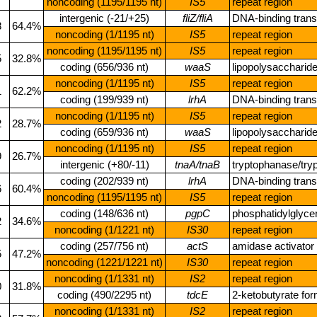
noncoding (1195/1195 nt)
IS5
repeat region
intergenic (‑21/+25)
fliZ/fliA
DNA‑binding transc
8
64.4%
noncoding (1/1195 nt)
IS5
repeat region
noncoding (1195/1195 nt)
IS5
repeat region
5
32.8%
coding (656/936 nt)
waaS
lipopolysaccharid
noncoding (1/1195 nt)
IS5
repeat region
1
62.2%
coding (199/939 nt)
lrhA
DNA‑binding transc
noncoding (1/1195 nt)
IS5
repeat region
2
28.7%
coding (659/936 nt)
waaS
lipopolysaccharid
noncoding (1/1195 nt)
IS5
repeat region
9
26.7%
intergenic (+80/‑11)
tnaA/tnaB
tryptophanase/try
coding (202/939 nt)
lrhA
DNA‑binding transc
6
60.4%
noncoding (1195/1195 nt)
IS5
repeat region
coding (148/636 nt)
pgpC
phosphatidylglyc
2
34.6%
noncoding (1/1221 nt)
IS30
repeat region
coding (257/756 nt)
actS
amidase activator
5
47.2%
noncoding (1221/1221 nt)
IS30
repeat region
noncoding (1/1331 nt)
IS2
repeat region
0
31.8%
coding (490/2295 nt)
tdcE
2‑ketobutyrate fo
noncoding (1/1331 nt)
IS2
repeat region