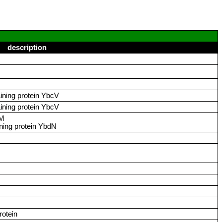
description
ining protein YbcV
ining protein YbcV
dM
ing protein YbdN
rotein