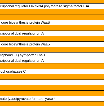
riptional regulator FliZ/RNA polymerase sigma factor FliA
e core biosynthesis protein WaaS
riptional dual regulator LrhA
e core biosynthesis protein WaaS
ptophan:H(+) symporter TnaB
riptional dual regulator LrhA
erophosphatase C
rmate‑lyase/pyruvate formate‑lyase 4