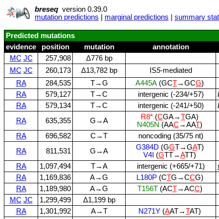
breseq
version 0.39.0
mutation predictions
|
marginal predictions
|
summary stati
Predicted mutations
evidence
position
mutation
annotation
MC
JC
257,908
Δ776 bp
MC
JC
260,173
Δ13,782 bp
IS
5
‑mediated
RA
284,535
T→G
A445A
(GC
T
→GC
G
)
RA
579,127
T→C
intergenic (‑234/+57)
RA
579,134
T→C
intergenic (‑241/+50)
R8*
(
C
GA→
T
GA)
RA
635,355
G→A
N405N
(AA
C
→AA
T
)
RA
696,582
C→T
noncoding (35/75 nt)
G384D
(G
G
T→G
A
T)
RA
811,531
G→A
V4I
(
G
TT→
A
TT)
RA
1,097,494
T→A
intergenic (+665/+71)
RA
1,169,836
A→G
L180P
(C
T
G→C
C
G)
RA
1,189,980
A→G
T156T
(AC
T
→AC
C
)
MC
JC
1,299,499
Δ1,199 bp
RA
1,301,992
A→T
N271Y
(
A
AT→
T
AT)