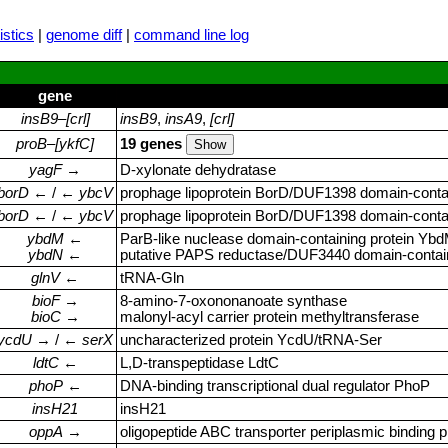
stics
|
genome diff
|
command line log
gene
insB9
–
[crl]
insB9
,
insA9
,
[crl]
proB
–
[ykfC]
19 genes
yagF
→
D‑xylonate dehydratase
borD
← / ←
ybcV
prophage lipoprotein BorD/DUF1398 domain‑conta
borD
← / ←
ybcV
prophage lipoprotein BorD/DUF1398 domain‑conta
ybdM
←
ParB‑like nuclease domain‑containing protein Yb
ybdN
←
putative PAPS reductase/DUF3440 domain‑contain
glnV
←
tRNA‑Gln
bioF
→
8‑amino‑7‑oxononanoate synthase
bioC
→
malonyl‑acyl carrier protein methyltransferase
ycdU
→ / ←
serX
uncharacterized protein YcdU/tRNA‑Ser
ldtC
←
L,D‑transpeptidase LdtC
phoP
←
DNA‑binding transcriptional dual regulator PhoP
insH21
insH21
oppA
→
oligopeptide ABC transporter periplasmic binding p