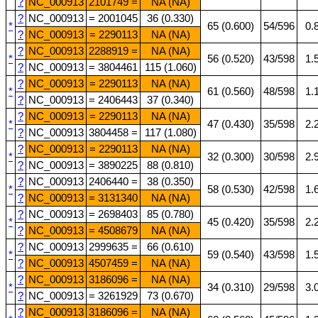
?
NC_000913
2101749 =
NA (NA)
?
NC_000913
= 2001045
36 (0.330)
*
65 (0.600)
54/596
0.
?
NC_000913
= 2290113
NA (NA)
?
NC_000913
2288919 =
NA (NA)
*
56 (0.520)
43/598
1.
?
NC_000913
= 3804461
115 (1.060)
?
NC_000913
= 2290113
NA (NA)
*
61 (0.560)
48/598
1.
?
NC_000913
= 2406443
37 (0.340)
?
NC_000913
= 2290113
NA (NA)
*
47 (0.430)
35/598
2.
?
NC_000913
3804458 =
117 (1.080)
?
NC_000913
= 2290113
NA (NA)
*
32 (0.300)
30/598
2.
?
NC_000913
= 3890225
88 (0.810)
?
NC_000913
2406440 =
38 (0.350)
*
58 (0.530)
42/598
1.
?
NC_000913
= 3131340
NA (NA)
?
NC_000913
= 2698403
85 (0.780)
*
45 (0.420)
35/598
2.
?
NC_000913
= 4508679
NA (NA)
?
NC_000913
2999635 =
66 (0.610)
*
59 (0.540)
43/598
1.
?
NC_000913
4507459 =
NA (NA)
?
NC_000913
3186096 =
NA (NA)
*
34 (0.310)
29/598
3.
?
NC_000913
= 3261929
73 (0.670)
?
NC_000913
3186096 =
NA (NA)