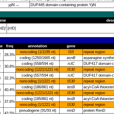
yjiN
←
DUF445 domain‑containing protein YjiN
ene
desc
rrlD]
[rrlD]
ew
freq
annotation
gene
noncoding (1/1195 nt)
IS5
repeat region
2
28.3%
coding (1250/1665 nt)
asnB
asparagine synthe
coding (558/594 nt)
rclC
DUF417 domain‑co
2
30.8%
noncoding (1221/1221 nt)
IS30
repeat region
coding (557/594 nt)
rclC
DUF417 domain‑co
8
32.3%
noncoding (1/1221 nt)
IS30
repeat region
coding (186/861 nt)
tesB
acyl‑CoA thioester
8
40.4%
noncoding (1221/1221 nt)
IS30
repeat region
coding (185/861 nt)
tesB
acyl‑CoA thioester
5
37.6%
noncoding (1/1221 nt)
IS30
repeat region
pseudogene (91/93 nt)
renD
protein RenD
8
43.5%