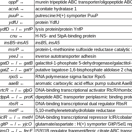
oppF
→
murein tripeptide ABC transporter/oligopeptide AB
acnA
→
aconitate hydratase 1
puuP
←
putrescine:H(+) symporter PuuP
ydfU
←
protein YdfU
ydfD
→ / ←
ynfP
lysis protein/protein YnfP
cnu
→
H‑NS‑ and StpA‑binding protein
insB5
–
insA5
insB5
,
insA5
msrP
→
protein‑L‑methionine sulfoxide reductase catalytic
yeeJ
→
inverse autotransporter adhesin
gatD
← / ←
gatB
galactitol‑1‑phosphate 5‑dehydrogenase/galactito
gatZ
← / ←
gatY
putative tagatose‑1,6‑bisphosphate aldolase 2 ch
rpoS
←
RNA polymerase sigma factor RpoS
aaeB
←
aromatic carboxylic acid efflux pump subunit Aae
rtcR
→ / ←
glpG
DNA‑binding transcriptional activator RtcR/rhomb
dppA
← / ←
proK
dipeptide ABC transporter periplasmic binding pro
rbsR
→
DNA‑binding transcriptional dual regulator RbsR
metF
→
5,10‑methylenetetrahydrofolate reductase
iclR
← / →
metH
DNA‑binding transcriptional repressor IclR/cobal
gltP
→ / ←
yjcO
glutamate/aspartate : H(+) symporter GltP/Sel1 re
insO
→ / ←
fecE
IS911B regulator fragment/ferric citrate ABC trans