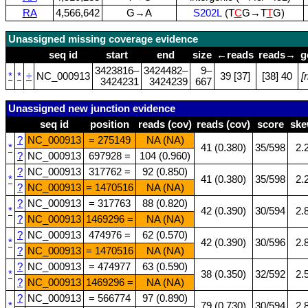
RA
4,566,642
G→A
S202L
(T
C
G→T
T
G)
Unassigned missing coverage evidence
seq id
start
end
size
←reads
reads→
g
3423816–
3424482–
9–
*
*
÷
NC_000913
39 [37]
[38] 40
[
3424231
3424239
667
Unassigned new junction evidence
seq id
position
reads (cov)
reads (cov)
score
sk
?
NC_000913
= 275149
NA (NA)
*
41 (0.380)
35/598
2.
?
NC_000913
697928 =
104 (0.960)
?
NC_000913
317762 =
92 (0.850)
*
41 (0.380)
35/598
2.
?
NC_000913
= 1470516
NA (NA)
?
NC_000913
= 317763
88 (0.820)
*
42 (0.390)
30/594
2.
?
NC_000913
1469296 =
NA (NA)
?
NC_000913
474976 =
62 (0.570)
*
42 (0.390)
30/596
2.
?
NC_000913
= 1470516
NA (NA)
?
NC_000913
= 474977
63 (0.590)
*
38 (0.350)
32/592
2.
?
NC_000913
1469296 =
NA (NA)
?
NC_000913
= 566774
97 (0.890)
*
79 (0.730)
30/594
2.