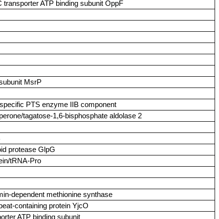
C transporter ATP binding subunit OppF
 subunit MsrP
l‑specific PTS enzyme IIB component
aperone/tagatose‑1,6‑bisphosphate aldolase 2
B
oid protease GlpG
tein/tRNA‑Pro
amin‑dependent methionine synthase
peat‑containing protein YjcO
porter ATP binding subunit