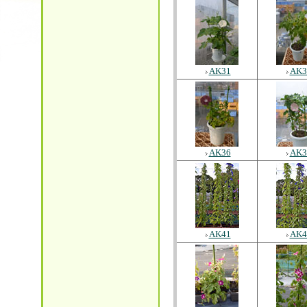
AK31
AK3
AK36
AK3
AK41
AK4