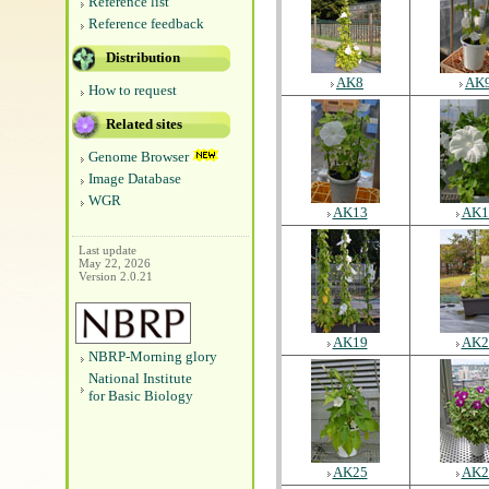
Reference list
Reference feedback
Distribution
AK8
AK
How to request
Related sites
Genome Browser
Image Database
WGR
AK13
AK1
Last update
May 22, 2026
Version 2.0.21
AK19
AK2
NBRP-Morning glory
National Institute
for Basic Biology
AK25
AK2