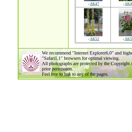
AK47
AK4
AK52
AK5
We recommend "Internet Explorer6.0" and highe
"Safari1.1" browsers for optimal viewing.
All photographs are protected by the Copyright 
prior permission.
Feel free to link to any of the pages.