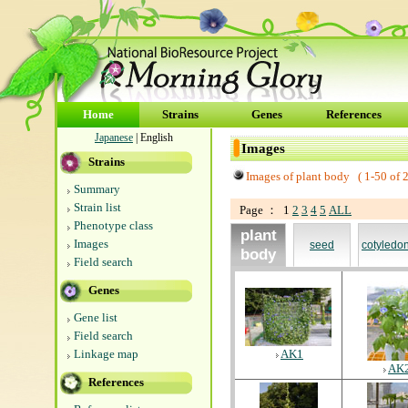
Home
Strains
Genes
References
Japanese
| English
Images
Strains
Images of plant body (
1-50
of
Summary
Strain list
Page ： 1
2
3
4
5
ALL
Phenotype class
plant
Images
seed
cotyledo
body
Field search
Genes
Gene list
Field search
Linkage map
AK1
AK
References