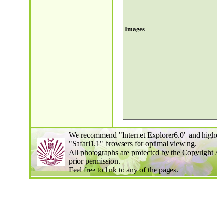
Images
We recommend "Internet Explorer6.0" and highe
"Safari1.1" browsers for optimal viewing.
All photographs are protected by the Copyright 
prior permission.
Feel free to link to any of the pages.