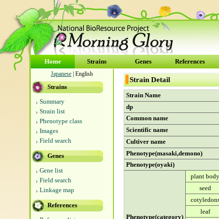
Home
Strains
Genes
References
Japanese
| English
Strain Detail
Strains
Strain Name
Summary
dp
Strain list
Common name
Phenotype class
Scientific name
Images
Field search
Cultiver name
Phenotype(masaki,demono)
Genes
Phenotype(oyaki)
Gene list
plant bod
Field search
seed
Linkage map
cotyledon
References
leaf
Phenotype(category)