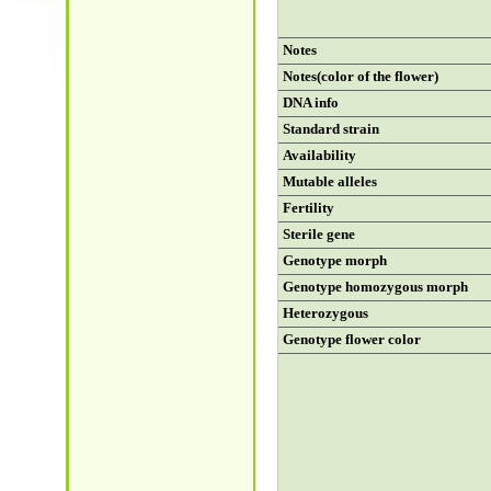
Notes
Notes(color of the flower)
DNA info
Standard strain
Availability
Mutable alleles
Fertility
Sterile gene
Genotype morph
Genotype homozygous morph
Heterozygous
Genotype flower color