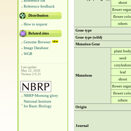
Reference list
shoot
Reference feedback
flower orga
Distribution
flower colo
others
How to request
Gene type
Related sites
Gene type (wild)
Genome Browser
Mutation Gene
Image Database
plant bod
WGR
seed
cotyledon
Last update
May 22, 2026
leaf
Version 2.0.21
Mutations
shoot
flower orga
flower colo
NBRP-Morning glory
others
National Institute
for Basic Biology
Origin
Journal