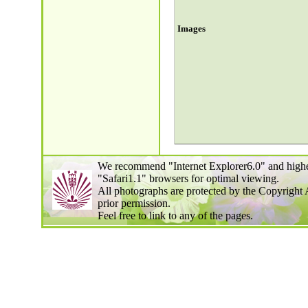
Images
We recommend "Internet Explorer6.0" and highe
"Safari1.1" browsers for optimal viewing.
All photographs are protected by the Copyright 
prior permission.
Feel free to link to any of the pages.