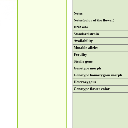
Notes
Notes(color of the flower)
DNA info
Standard strain
Availability
Mutable alleles
Fertility
Sterile gene
Genotype morph
Genotype homozygous morph
Heterozygous
Genotype flower color