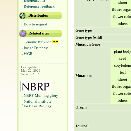
Reference list
shoot
Reference feedback
flower orga
Distribution
flower colo
others
How to request
Gene type
Related sites
Gene type (wild)
Genome Browser
Mutation Gene
Image Database
plant bod
WGR
seed
cotyledon
Last update
May 22, 2026
leaf
Version 2.0.21
Mutations
shoot
flower orga
flower colo
NBRP-Morning glory
others
National Institute
for Basic Biology
Origin
Journal