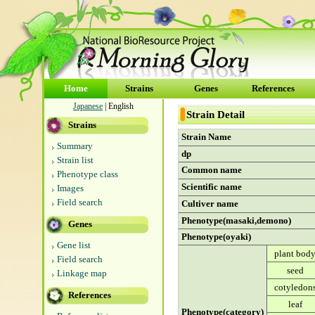
Home
Strains
Genes
References
Japanese
| English
Strain Detail
Strains
Strain Name
Summary
dp
Strain list
Common name
Phenotype class
Scientific name
Images
Field search
Cultiver name
Phenotype(masaki,demono)
Genes
Phenotype(oyaki)
Gene list
plant bod
Field search
seed
Linkage map
cotyledon
References
leaf
Phenotype(category)