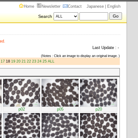
Home
Newsletter
Contact
Japanese
| English
Search
ed.
Last Update : -
(Notes : Click an image to display an original image. )
17
18
19
20
21
22
23
24
25
ALL
p02
p05
p20