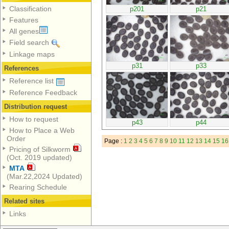
Classification
p201
p21
Features
All genes
Field search
Linkage maps
p31
p33
References
Reference list
Reference Feedback
Distribution request
How to request
p43
p44
How to Place a Web
Order
Page :
1
2
3
4
5
6
7
8
9
10
11
12
13
14
15
16
Pricing of Silkworm
(Oct. 2019 updated)
MTA
(Mar.22,2024 Updated)
Rearing Schedule
Related sites
Links