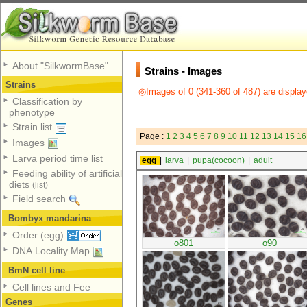
About "SilkwormBase"
Strains - Images
Strains
◎Images of 0 (341-360 of 487) are display
Classification by
phenotype
Strain list
Page :
1
2
3
4
5
6
7
8
9
10
11
12
13
14
15
16
Images
Larva period time list
egg
|
larva
|
pupa(cocoon)
|
adult
Feeding ability of artificial
diets
(list)
Field search
Bombyx mandarina
Order (egg)
o801
o90
DNA Locality Map
BmN cell line
Cell lines and Fee
Genes