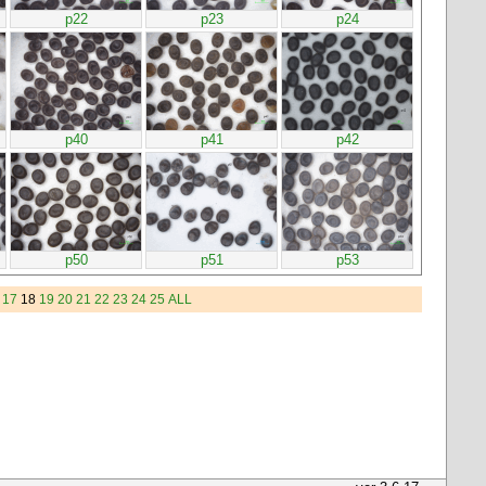
p22
p23
p24
p40
p41
p42
p50
p51
p53
17
18
19
20
21
22
23
24
25
ALL