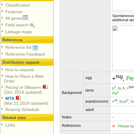
Classification
Features
Spontaneous;
All genes
additional sp
Field search
Linkage maps
References
Reference list
Reference Feedback
Distribution request
How to request
tsg
How to Place a Web
+
,
Pe
egg
Order
Pricing of Silkworm
3
Sp
p
,
Ia
,
K
, +
larva
(Oct. 2019 updated)
1
Background
Pyl
MTA
Yf
F
pupa(cocoon)
+
,
SrcA
,
S
(Mar.22,2024 Updated)
Rearing Schedule
adult
Notes
-
Related sites
»
Links
References
Please su