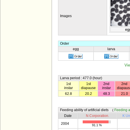
Images
eg
Order
egg
larva
Vie
Larva period : 477.0 (hour)
1st
1st
2nd
2nd
instar
diapause
instar
diapaus
62.8
20.2
48.3
21.0
Feeding ability of artificial diets
Feeding abi
(
Date
N Corporation.
K Un
2004
91.1 %