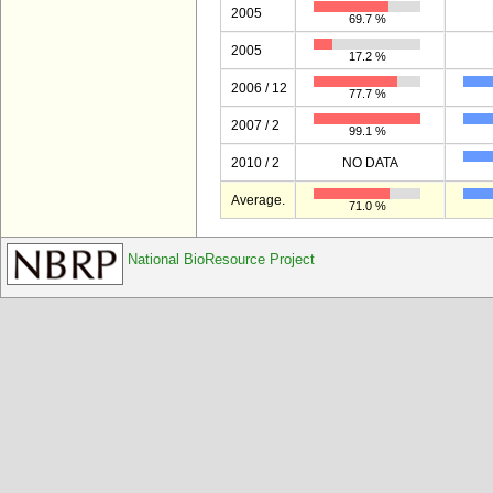
2005
69.7 %
2005
17.2 %
2006 / 12
77.7 %
2007 / 2
99.1 %
2010 / 2
NO DATA
Average.
71.0 %
National BioResource Project