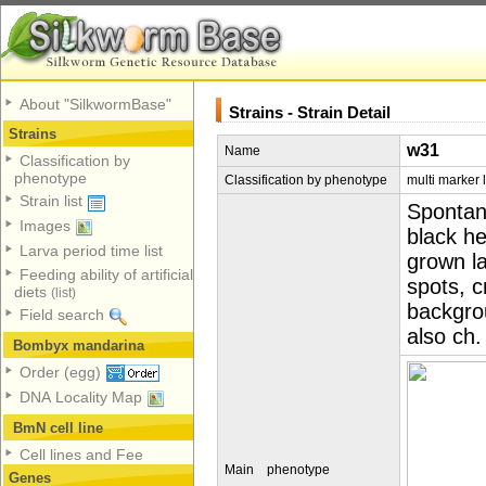
About "SilkwormBase"
Strains - Strain Detail
Strains
w31
Name
Classification by
phenotype
Classification by phenotype
multi marker 
Strain list
Spontan
Images
black h
Larva period time list
grown l
Feeding ability of artificial
spots, c
diets
(list)
backgro
Field search
also ch.
Bombyx mandarina
Order (egg)
DNA Locality Map
BmN cell line
Cell lines and Fee
Main phenotype
Genes