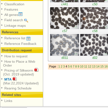
Classification
c441
c50
Features
All genes
Field search
Linkage maps
c57
c58
References
Reference list
Reference Feedback
Distribution request
How to request
d011
d02
How to Place a Web
Order
Page :
1
2
3
4
5
6
7
8
9
10
11
12
13
14
15
16
Pricing of Silkworm
(Oct. 2019 updated)
MTA
(Mar.22,2024 Updated)
Rearing Schedule
Related sites
Links