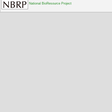
National BioResource Project