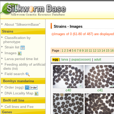
About "SilkwormBase"
Strains - Images
Strains
◎Images of 0 (61-80 of 487) are displayed
Classification by
phenotype
Strain list
Page :
1
2
3
4
5
6
7
8
9
10
11
12
13
14
15
16
Images
Larva period time list
egg
|
larva
|
pupa(cocoon)
|
adult
Feeding ability of artificial
diets
(list)
Field search
Bombyx mandarina
Order (egg)
c40
c41
DNA Locality Map
BmN cell line
Cell lines and Fee
Genes