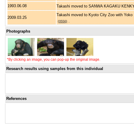
1993.06.08
Takashi moved to SANWA KAGAKU KEN
Takashi moved to Kyoto City Zoo with Yok
2009.03.25
.
{0556}
Photographs
*By clicking an image, you can pop-up the original image.
Research results using samples from this individual
References