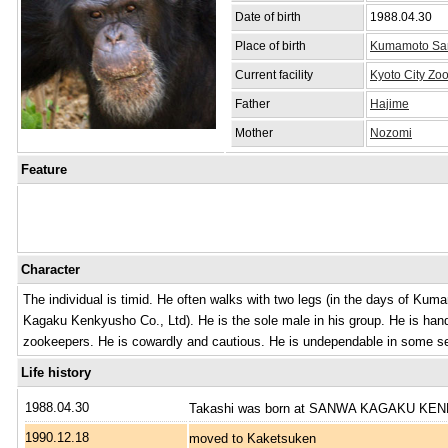
Date of birth
1988.04.30
Place of birth
Kumamoto Sanc
Current facility
Kyoto City Zo
Father
Hajime
Mother
Nozomi
Feature
Character
The individual is timid. He often walks with two legs (in the days of K
Kagaku Kenkyusho Co., Ltd). He is the sole male in his group. He is ha
zookeepers. He is cowardly and cautious. He is undependable in some s
Life history
1988.04.30
Takashi was born at SANWA KAGAKU K
1990.12.18
moved to Kaketsuken