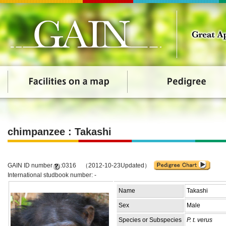
chimpanzee : Takashi
GAIN ID number
:0316 （2012-10-23Updated）
International studbook number: -
Name
Takashi
Sex
Male
Species or Subspecies
P. t. verus