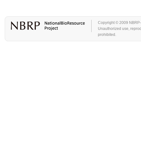
Copyright © 2009 NBRP-GA
Unauthorized use, reproduc
prohibited.