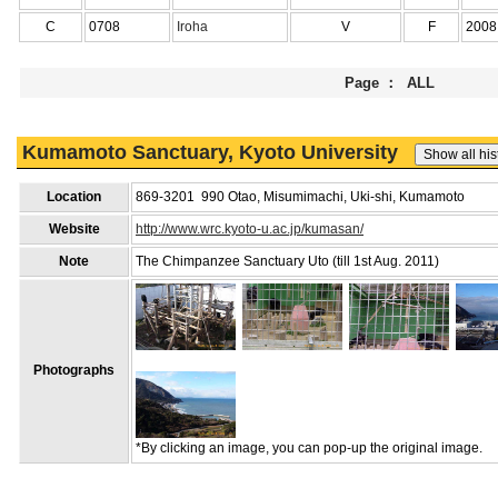
C
0708
Iroha
V
F
2008
Page ： ALL
Kumamoto Sanctuary, Kyoto University
Location
869-3201 990 Otao, Misumimachi, Uki-shi, Kumamoto
Website
http://www.wrc.kyoto-u.ac.jp/kumasan/
Note
The Chimpanzee Sanctuary Uto (till 1st Aug. 2011)
Photographs
*By clicking an image, you can pop-up the original image.