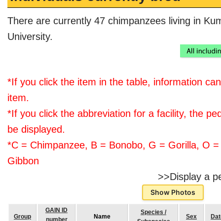
There are currently 47 chimpanzees living in K
University.
*If you click the item in the table, information ca
item.
*If you click the abbreviation for a facility, the ped
be displayed.
*C = Chimpanzee, B = Bonobo, G = Gorilla, O =
Gibbon
>>Display a p
Show Photos
GAIN ID
Species /
Group
Name
Sex
Dat
number