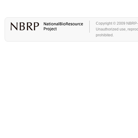
Copyright © 2009 NBRP-GA
Unauthorized use, reproduc
prohibited.