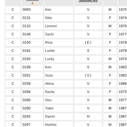
Subspecies
C
0093
Ken
V
M
1975
C
0131
Niko
V
F
1974
C
0132
Lennon
V
M
1970
C
0146
Sachi
V
F
1977
C
0150
Rina
( E )
F
1978
C
0182
Lumie
S
F
1978
C
0193
Lucky
V
M
1974
C
0199
Ken
V
M
1983
C
0201
Suzu
( V )
F
1983
C
0258
Akina
V
F
1986
C
0268
Nacky
V
F
1975
C
0280
Gou
V
M
1977
C
0290
Yukio
V
M
1987
C
0292
Daichi
H
M
1987
C
0297
Norihei
V
M
1987