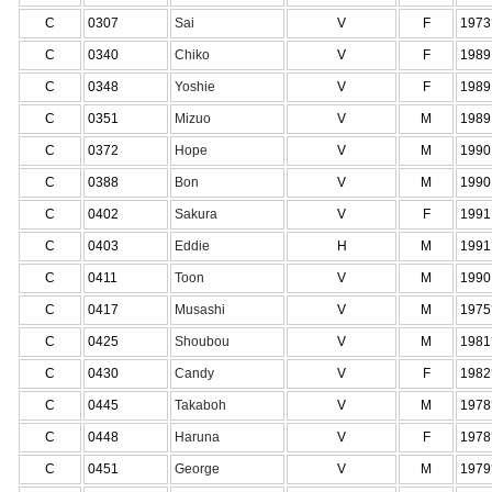
C
0307
Sai
V
F
1973
C
0340
Chiko
V
F
1989
C
0348
Yoshie
V
F
1989
C
0351
Mizuo
V
M
1989
C
0372
Hope
V
M
1990
C
0388
Bon
V
M
1990
C
0402
Sakura
V
F
1991
C
0403
Eddie
H
M
1991
C
0411
Toon
V
M
1990
C
0417
Musashi
V
M
1975
C
0425
Shoubou
V
M
1981
C
0430
Candy
V
F
1982
C
0445
Takaboh
V
M
1978
C
0448
Haruna
V
F
1978
C
0451
George
V
M
1979