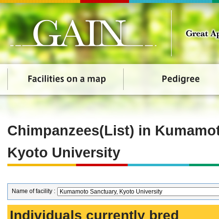
Chimpanzees(List) in Kumamot
Kyoto University
Name of facility :
Individuals currently bred