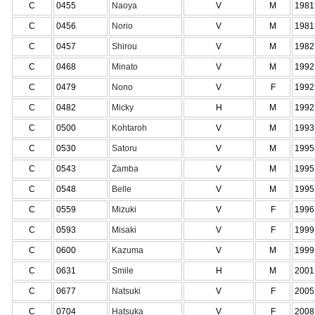
C
0455
Naoya
V
M
1981
C
0456
Norio
V
M
1981
C
0457
Shirou
V
M
1982
C
0468
Minato
V
M
1992
C
0479
Nono
V
F
1992
C
0482
Micky
H
M
1992
C
0500
Kohtaroh
V
M
1993
C
0530
Satoru
V
M
1995
C
0543
Zamba
V
M
1995
C
0548
Belle
V
M
1995
C
0559
Mizuki
V
F
1996
C
0593
Misaki
V
F
1999
C
0600
Kazuma
V
M
1999
C
0631
Smile
H
M
2001
C
0677
Natsuki
V
F
2005
C
0704
Hatsuka
V
F
2008