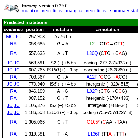
breseq
version 0.39.0
mutation predictions
|
marginal predictions
|
summary stati
Predicted mutations
evidence
position
mutation
annotation
MC
JC
257,908
Δ776 bp
RA
358,685
G→A
L2L
(CT
C
→CT
T
)
RA
557,635
A→T
L36Q
(C
T
G→C
A
G)
JC
JC
568,591
IS
2
(+) +5 bp
coding (277‑281/333 nt)
JC
JC
607,765
IS
150
(+) +3 bp
noncoding (26‑28/60 nt)
RA
708,367
G→A
A12T
(
G
CG→
A
CG)
JC
JC
770,940
IS
5
(–) +4 bp
intergenic (+329/‑515)
RA
846,189
A→G
L92P
(C
T
G→C
C
G)
RA
987,152
G→T
intergenic (‑170/+433)
JC
JC
1,105,376
IS
2
(–) +5 bp
intergenic (+83/‑34)
JC
JC
1,186,598
IS
150
(–) +3 bp
coding (755‑757/1227 nt)
RA
1,305,066
C→T
Q105*
(
C
AA→
T
AA)
RA
1,319,381
T→A
L136F
(TT
A
→TT
T
)