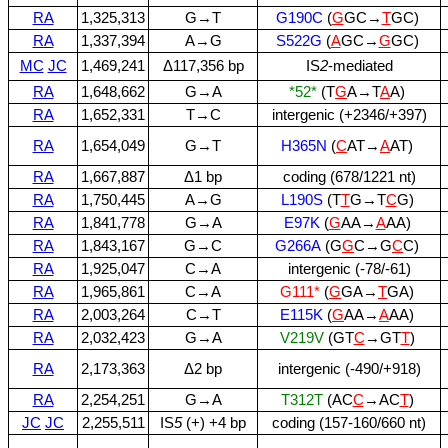
RA
1,325,313
G→T
G190C
(
G
GC→
T
GC)
RA
1,337,394
A→G
S522G
(
A
GC→
G
GC)
MC
JC
1,469,241
Δ117,356 bp
IS
2
‑mediated
RA
1,648,662
G→A
*52*
(T
G
A→T
A
A)
RA
1,652,331
T→C
intergenic (+2346/+397)
RA
1,654,049
G→T
H365N
(
C
AT→
A
AT)
RA
1,667,887
Δ1 bp
coding (678/1221 nt)
RA
1,750,445
A→G
L190S
(T
T
G→T
C
G)
RA
1,841,778
G→A
E97K
(
G
AA→
A
AA)
RA
1,843,167
G→C
G266A
(G
G
C→G
C
C)
RA
1,925,047
C→A
intergenic (‑78/‑61)
RA
1,965,861
C→A
G111*
(
G
GA→
T
GA)
RA
2,003,264
C→T
E115K
(
G
AA→
A
AA)
RA
2,032,423
G→A
V219V
(GT
C
→GT
T
)
RA
2,173,363
Δ2 bp
intergenic (‑490/+918)
RA
2,254,251
G→A
T312T
(AC
C
→AC
T
)
JC
JC
2,255,511
IS
5
(+) +4 bp
coding (157‑160/660 nt)