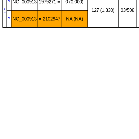
?
NC_000913
1979271 =
0 (0.000)
*
127 (1.330)
93/598
?
NC_000913
= 2102947
NA (NA)