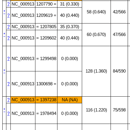
?
NC_000913
1207790 =
31 (0.330)
*
58 (0.640)
42/566
?
NC_000913
1209619 =
40 (0.440)
?
NC_000913
= 1207805
35 (0.370)
*
60 (0.670)
47/566
?
NC_000913
= 1209602
40 (0.440)
?
NC_000913
= 1299498
0 (0.000)
*
128 (1.360)
84/590
?
NC_000913
1300698 =
0 (0.000)
?
NC_000913
= 1397238
NA (NA)
*
116 (1.220)
75/598
?
NC_000913
= 1978494
0 (0.000)