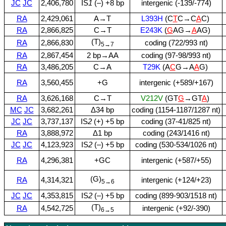
JC
JC
2,406,780
IS
1
(–) +8 bp
intergenic (‑139/‑774)
RA
2,429,061
A→T
L393H
(C
T
C→C
A
C)
RA
2,866,825
C→T
E243K
(
G
AG→
A
AG)
(T)
RA
2,866,830
coding (722/993 nt)
5→7
RA
2,867,454
2 bp→AA
coding (97‑98/993 nt)
RA
3,486,205
C→A
T29K
(A
C
G→A
A
G)
RA
3,560,455
+G
intergenic (+589/+167)
RA
3,626,168
C→T
V212V
(GT
G
→GT
A
)
MC
JC
3,682,261
Δ34 bp
coding (1154‑1187/1287 nt)
JC
JC
3,737,137
IS
2
(+) +5 bp
coding (37‑41/825 nt)
RA
3,888,972
Δ1 bp
coding (243/1416 nt)
JC
JC
4,123,923
IS
2
(–) +5 bp
coding (530‑534/1026 nt)
RA
4,296,381
+GC
intergenic (+587/+55)
(G)
RA
4,314,321
intergenic (+124/+23)
5→6
JC
JC
4,353,815
IS
2
(–) +5 bp
coding (899‑903/1518 nt)
(T)
RA
4,542,725
intergenic (+92/‑390)
6→5