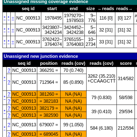
Unassigned missing coverage evidence
seq id
start
end
size
←reads
reads→
1979270–
9–
*
*
÷
NC_000913
1978495
116 [0]
[0] 127
1978503
776
3423807–
3424452–
5–
*
*
÷
NC_000913
32 [31]
[31] 32
3424234
3424238
646
3762422–
3765155–
10–
*
*
÷
NC_000913
33 [31]
[31] 32
3764074
3764083
2734
Unassigned new junction evidence
seq id
position
reads (cov)
reads (cov)
score
?
NC_000913
366291 =
70 (0.740)
3262 (35.210)
*
314/582
+CCAAGCTT
?
NC_000913
712964 =
85 (0.890)
?
NC_000913
381260 =
NA (NA)
*
79 (0.830)
58/598
?
NC_000913
= 382183
NA (NA)
?
NC_000913
382179 =
NA (NA)
*
39 (0.410)
29/594
?
NC_000913
= 382590
NA (NA)
?
NC_000913
679007 =
99 (1.050)
*
584 (6.180)
212/594
?
NC_000913
= 689045
NA (NA)