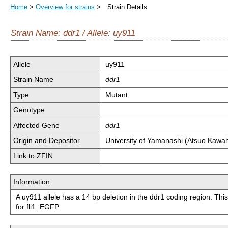
Home
>
Overview for strains
> Strain Details
Strain Name: ddr1 / Allele: uy911
Allele
uy911
Strain Name
ddr1
Type
Mutant
Genotype
Affected Gene
ddr1
Origin and Depositor
University of Yamanashi (Atsuo Kawa
Link to ZFIN
Information
A uy911 allele has a 14 bp deletion in the ddr1 coding region. Th
for fli1: EGFP.