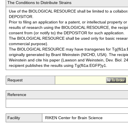
The Conditions to Distribute Strains
Use of the BIOLOGICAL RESOURCE shall be limited to a collabora
DEPOSITOR.
Prior to filing an application for a patent, or intellectual property 
results of research using the BIOLOGICAL RESOURCE, the recipie
consent from (or notify to) the DEPOSITOR for such application.
The BIOLOGICAL RESOURCE shall be used only for basic resear
commercial purpose).
The BIOLOGICAL RESOURCE may have transgenes for Tg(fli1a:
originally generated by Brant Weinstein (NICHD, USA). The recipi
Weinstein and cite his paper (Lawson and Weinstein, Dev. Biol. 24
recipient publishes the results using Tg(fli1a:EGFP)y1.
Request
Reference
Facility
RIKEN Center for Brain Science