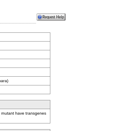
hara)
is mutant have transgenes