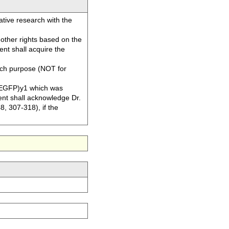
tive research with the
or other rights based on the
nt shall acquire the
ch purpose (NOT for
EGFP)y1 which was
ent shall acknowledge Dr.
8, 307-318), if the