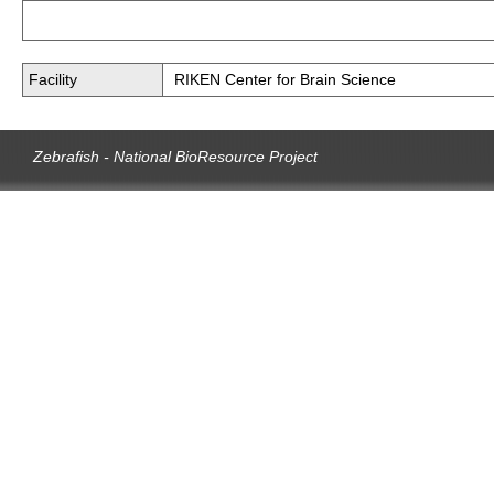
Facility
RIKEN Center for Brain Science
Zebrafish - National BioResource Project