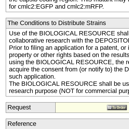
for cmlc2:EGFP and cmlc2:mRFP.
The Conditions to Distribute Strains
Use of the BIOLOGICAL RESOURCE shall b
collaborative research with the DEPOSITO
Prior to filing an application for a patent, or 
property or other rights based on the result
using the BIOLOGICAL RESOURCE, the rec
acquire the consent from (or notify to) th
such application.
The BIOLOGICAL RESOURCE shall be used
research purpose (NOT for commercial pu
Request
Reference