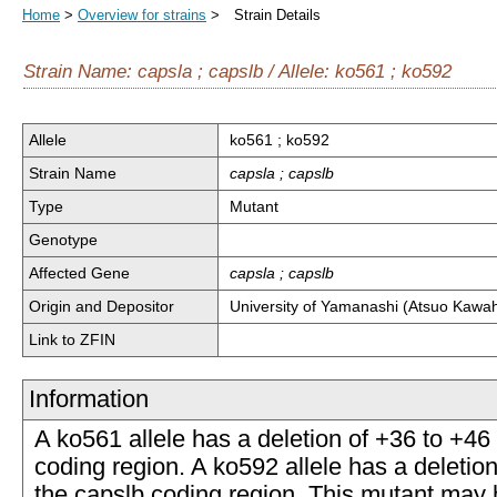
Home
>
Overview for strains
> Strain Details
Strain Name: capsla ; capslb / Allele: ko561 ; ko592
Allele
ko561 ; ko592
Strain Name
capsla ; capslb
Type
Mutant
Genotype
Affected Gene
capsla ; capslb
Origin and Depositor
University of Yamanashi (Atsuo Kawa
Link to ZFIN
Information
A ko561 allele has a deletion of +36 to +46 
coding region. A ko592 allele has a deletion
the capslb coding region. This mutant may