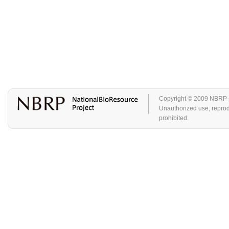
Copyright © 2009 NBRP-GA
Unauthorized use, reproduc
prohibited.