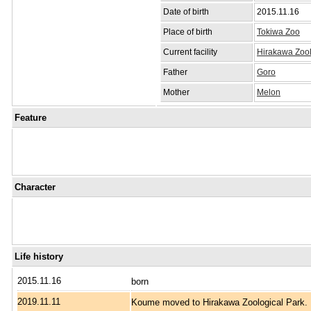
Date of birth
2015.11.16
Place of birth
Tokiwa Zoo
Current facility
Hirakawa Zool
Father
Goro
Mother
Melon
Feature
Character
Life history
2015.11.16
born
2019.11.11
Koume moved to Hirakawa Zoological Park.