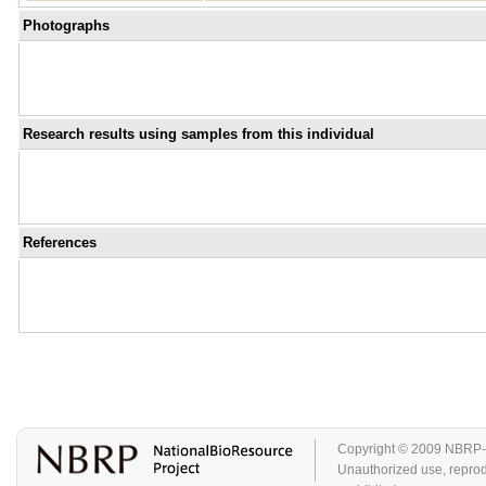
Photographs
Research results using samples from this individual
References
Copyright © 2009 NBRP-GA
Unauthorized use, reproduc