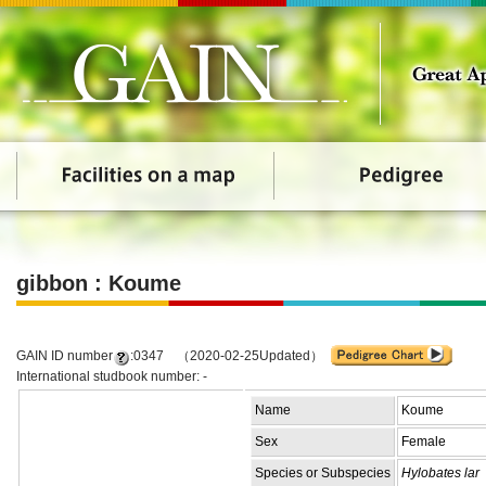
gibbon : Koume
GAIN ID number
:0347 （2020-02-25Updated）
International studbook number: -
Name
Koume
Sex
Female
Species or Subspecies
Hylobates lar