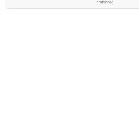
prohibited.