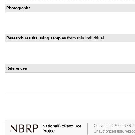
Photographs
Research results using samples from this individual
References
Copyright © 2009 NBRP-GA
Unauthorized use, reproduc