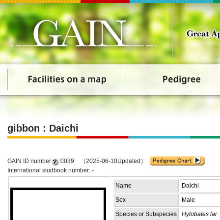
gibbon : Daichi
GAIN ID number
:0039 （2025-06-10Updated）
International studbook number: -
Name
Daichi
Sex
Male
Species or Subspecies
Hylobates lar