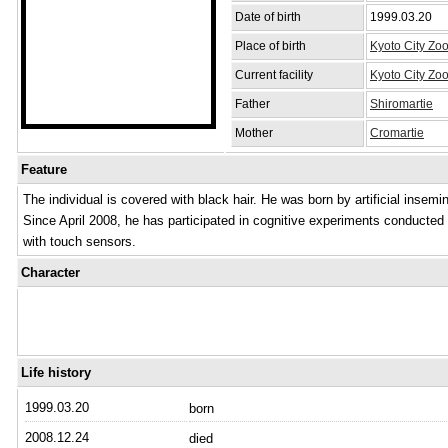
Date of birth
1999.03.20
Place of birth
Kyoto City Zo
Current facility
Kyoto City Zo
Father
Shiromartie
Mother
Cromartie
Feature
The individual is covered with black hair. He was born by artificial insemi
Since April 2008, he has participated in cognitive experiments conducte
with touch sensors.
Character
Life history
1999.03.20
born
2008.12.24
died