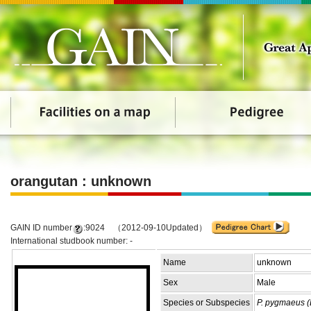
orangutan : unknown
GAIN ID number
:9024 （2012-09-10Updated）
International studbook number: -
Name
unknown
Sex
Male
Species or Subspecies
P. pygmaeus (