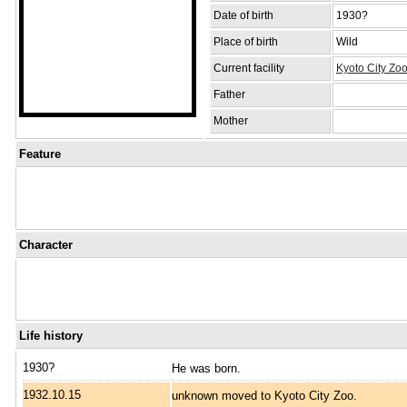
Date of birth
1930?
Place of birth
Wild
Current facility
Kyoto City Zo
Father
Mother
Feature
Character
Life history
1930?
He was born.
1932.10.15
unknown moved to Kyoto City Zoo.