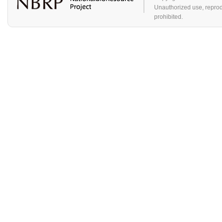
Unauthorized use, reproduc
prohibited.