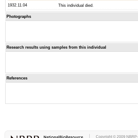
1932.11.04
This individual died.
Photographs
Research results using samples from this individual
References
Copyright © 2009 NBRP-GA