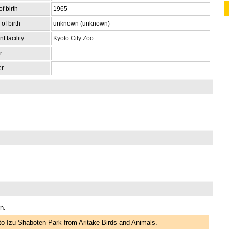
f birth
1965
of birth
unknown (unknown)
t facility
Kyoto City Zoo
r
er
n.
o Izu Shaboten Park from Aritake Birds and Animals.