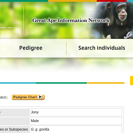
ated）
e
Jony
Male
es or Subspecies
G. g. gorilla