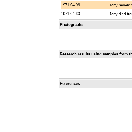
1971.04.06
Jony moved t
1971.04.30
Jony died fro
Photographs
Research results using samples from th
References