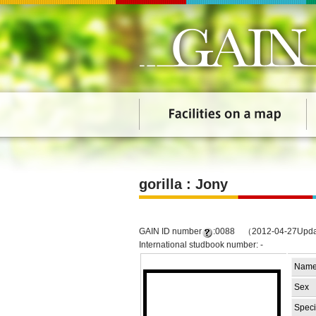
gorilla : Jony
GAIN ID number
:0088 （2012-04-27Upd
International studbook number: -
Nam
Sex
Speci