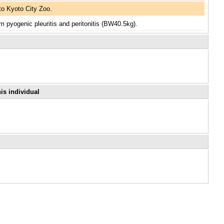
o Kyoto City Zoo.
m pyogenic pleuritis and peritonitis (BW40.5kg).
is individual