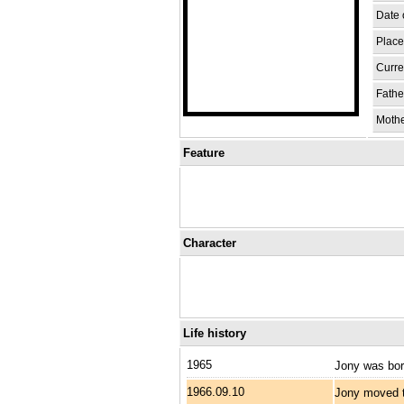
Date o
Place 
Curren
Fathe
Moth
Feature
Character
Life history
1965
Jony was bor
1966.09.10
Jony moved t