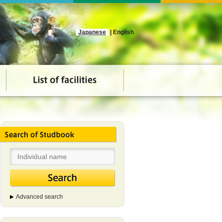
Japanese
| English
Advanced search