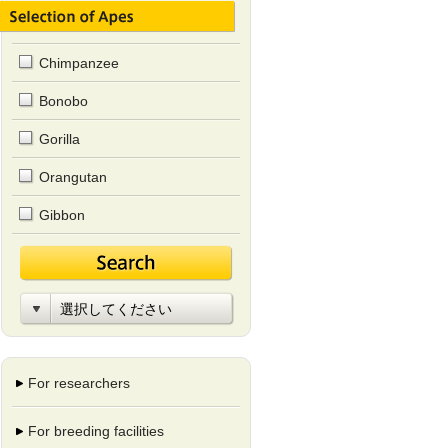
Chimpanzee
Bonobo
Gorilla
Orangutan
Gibbon
For researchers
For breeding facilities