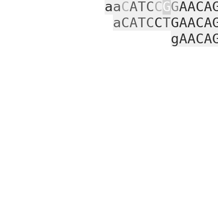
a
a
C
ATC
C
G
G
AACA
aCATC
C
T
GAACA
gAACA