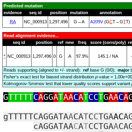
Predicted mutation
evidence
seq id
position
mutation
annotation
RA
NC_000913
1,297,496
G→A
A209V
(G
C
T→G
T
T)
Read alignment evidence...
seq id
position
ref
new
freq
score (cons/poly)
r
*
NC_000913
1,297,496
0
G
A
97.9%
145.1 / NA
Reads supporting (aligned to +/- strand):
ref
base G (0/0);
major
b
Fisher's exact test for biased strand distribution
p
-value = 1.00e+0
Kolmogorov-Smirnov test that lower quality scores support variant
G
TTTTT
C
A
GG
A
T
AA
C
A
T
CC
T
G
AA
C
A
gTTTTTCAGGATA
A
CA
T
C
C
TGA
AC
A
cAGGATAA
C
A
T
CCTGA
A
CA