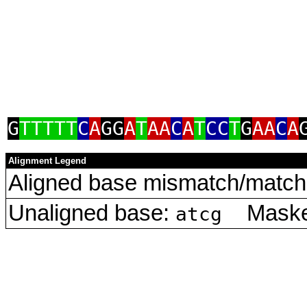
G
TTTTT
C
A
GG
A
T
AA
C
A
T
CC
T
G
AA
C
A
Alignment Legend
Aligned base mismatch/match 
Unaligned base:
Masked
atcg