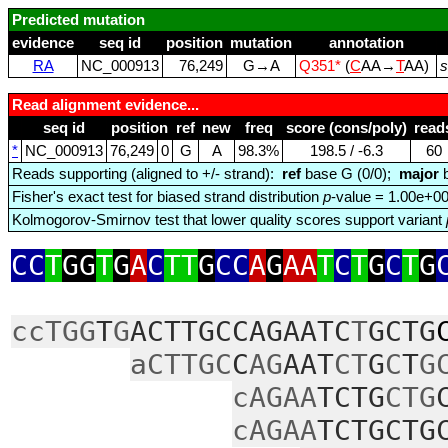
Predicted mutation
evidence
seq id
position
mutation
annotation
RA
NC_000913
76,249
G→A
Q351*
(
C
AA→
T
AA)
s
Read alignment evidence...
seq id
position
ref
new
freq
score (cons/poly)
read
*
NC_000913
76,249
0
G
A
98.3%
198.5 / ‑6.3
60
Reads supporting (aligned to +/- strand):
ref
base G (0/0);
major
b
Fisher's exact test for biased strand distribution
p
-value = 1.00e+0
Kolmogorov-Smirnov test that lower quality scores support variant
CC
T
GG
T
G
A
C
TT
G
CC
A
G
AA
T
C
T
G
C
T
G
ccTGG
T
G
ACTTGCCAGAATC
T
GCTG
aCTTGC
C
AG
AAT
CT
G
C
T
G
cAGAA
TCTG
CTG
cAGAA
TCTGCTG