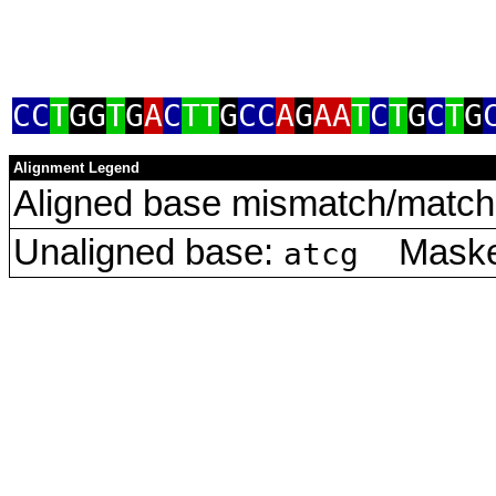
CC
T
GG
T
G
A
C
TT
G
CC
A
G
AA
T
C
T
G
C
T
G
Alignment Legend
Aligned base mismatch/match 
Unaligned base:
Masked
atcg