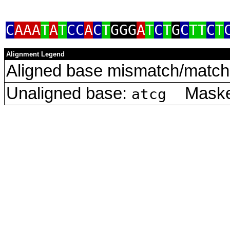
C
AAA
T
A
T
CC
A
C
T
GGG
A
T
C
T
G
C
TT
C
T
Alignment Legend
Aligned base mismatch/match 
Unaligned base:
Masked
atcg