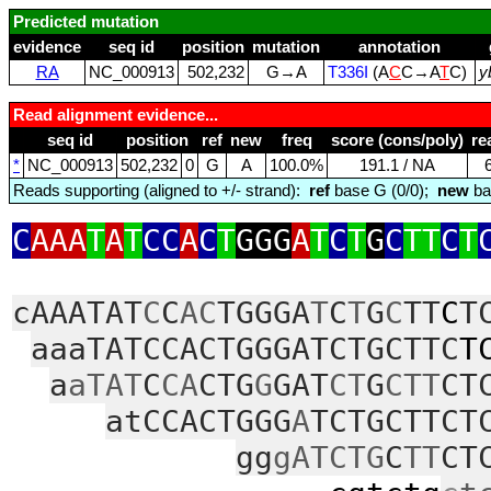
Predicted mutation
evidence
seq id
position
mutation
annotation
RA
NC_000913
502,232
G→A
T336I
(A
C
C→A
T
C)
y
Read alignment evidence...
seq id
position
ref
new
freq
score (cons/poly)
re
*
NC_000913
502,232
0
G
A
100.0%
191.1 / NA
Reads supporting (aligned to +/- strand):
ref
base G (0/0);
new
ba
C
AAA
T
A
T
CC
A
C
T
GGG
A
T
C
T
G
C
TT
C
T
cAAATAT
C
C
AC
TGGGA
T
C
T
G
C
TT
C
T
aaaTATCCACTGGGATCTGCTTC
T
a
aTAT
C
CA
CTG
G
GAT
CT
G
CTT
CT
atCCACTGGG
A
TCTGCTTCT
gg
gATCTG
C
TT
CT