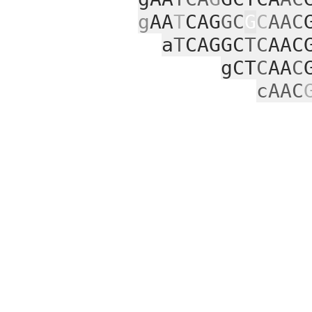
g
AA
T
CAG
GC
G
C
AAC
a
T
CAGGC
TC
AAC
gCT
C
AA
C
cAAC