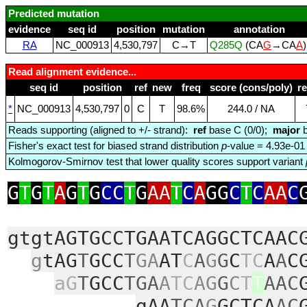
Predicted mutation
evidence
seq id
position
mutation
annotation
RA
NC_000913
4,530,797
C→T
Q285Q
(CA
G
→CA
A
Read alignment evidence...
seq id
position
ref
new
freq
score (cons/poly)
r
*
NC_000913
4,530,797
0
C
T
98.6%
244.0 / NA
Reads supporting (aligned to +/- strand):
ref
base C (0/0);
major
b
Fisher's exact test for biased strand distribution
p
-value = 4.93e-01
Kolmogorov-Smirnov test that lower quality scores support variant
G
T
G
T
A
G
T
G
CC
T
G
AA
T
C
A
GG
C
T
C
AA
C
gtgtAGTGCCTGAATCAGGCTCAAC
g
tAG
T
GCC
T
GA
AT
C
A
G
G
C
TC
A
A
C
aG
T
GCC
TGA
A
TC
AG
G
C
T
T
AAC
gAA
TCA
G
GCTCA
AC