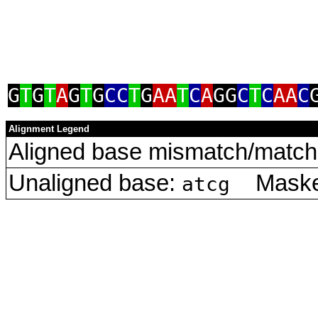
G
T
G
T
A
G
T
G
CC
T
G
AA
T
C
A
GG
C
T
C
AA
C
Alignment Legend
Aligned base mismatch/match 
Unaligned base:
Masked
atcg