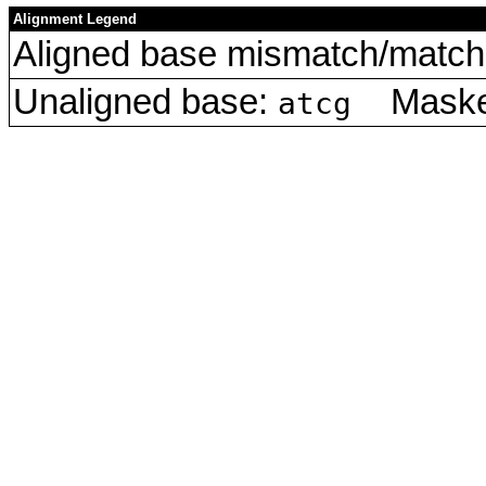
Alignment Legend
Aligned base mismatch/match 
Unaligned base:
Masked
atcg