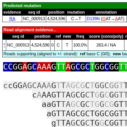
Predicted mutation
evidence
seq id
position
mutation
annotation
RA
NC_000913
4,524,596
C→T
D139N
(
G
AT→
A
AT)
Read alignment evidence...
seq id
position
ref
new
freq
score (cons/poly)
*
NC_000913
4,524,596
0
C
T
100.0%
263.4 / NA
Reads supporting (aligned to +/- strand):
ref
base C (0/0);
new
ba
CC
GG
A
G
C
AAA
G
TT
A
G
C
G
C
T
GG
C
GG
T
c
cGG
AGCAA
A
G
T
T
AGCG
C
T
GGC
GG
T
c
A
AAGT
T
A
G
CG
CT
G
G
C
G
GT
aaGT
TA
GC
G
C
TG
G
CG
GT
aGTTAGCGCTGGCGGT
g
T
TA
G
CG
C
TG
G
CGGT