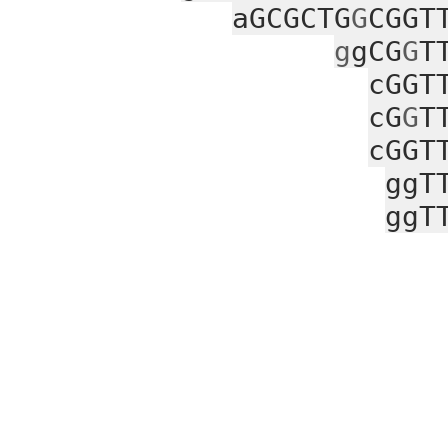
aGCGCTG
G
CGGT
g
gCG
G
T
cGGT
cG
G
T
cGGT
ggT
ggT