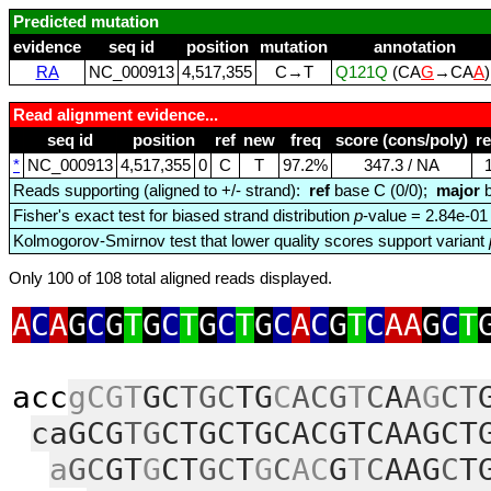
Predicted mutation
evidence
seq id
position
mutation
annotation
RA
NC_000913
4,517,355
C→T
Q121Q
(CA
G
→CA
A
Read alignment evidence...
seq id
position
ref
new
freq
score (cons/poly)
r
*
NC_000913
4,517,355
0
C
T
97.2%
347.3 / NA
Reads supporting (aligned to +/- strand):
ref
base C (0/0);
major
b
Fisher's exact test for biased strand distribution
p
-value = 2.84e-01
Kolmogorov-Smirnov test that lower quality scores support variant
Only 100 of 108 total aligned reads displayed.
A
C
A
G
C
G
T
G
C
T
G
C
T
G
C
A
C
G
T
C
AA
G
C
T
acc
gCGT
GC
TGC
TG
C
ACG
T
C
A
A
G
CT
caGCG
TG
CTGCTGCACGTCAAGCT
a
GC
GT
G
CT
GC
T
G
C
AC
G
T
C
AAG
C
T