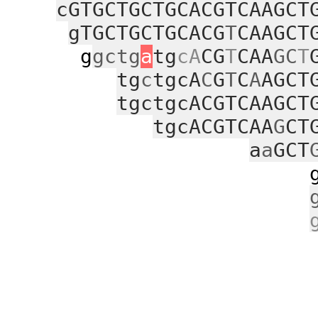
cGTGCTGCTGCACGTCAAGCT
gTGCTGCTGCACG
T
CAAGCT
g
gctg
a
tg
cA
CG
T
CAA
GC
T
tg
c
tgcA
C
G
T
C
A
AGCT
tgctgcACGTCAAGCT
tgcACGTCAA
G
CT
a
a
GCT
gcgggaaa