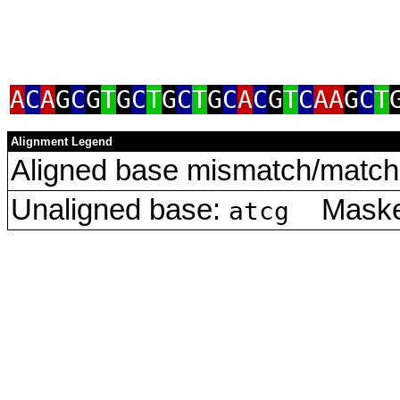
A
C
A
G
C
G
T
G
C
T
G
C
T
G
C
A
C
G
T
C
AA
G
C
T
Alignment Legend
Aligned base mismatch/match 
Unaligned base:
Masked
atcg