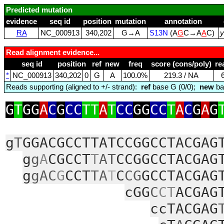
Predicted mutation
evidence
seq id
position
mutation
annotation
RA
NC_000913
340,202
G→A
S13N
(A
G
C→A
A
C)
y
Read alignment evidence...
seq id
position
ref
new
freq
score (cons/poly)
re
*
NC_000913
340,202
0
G
A
100.0%
219.3 / NA
Reads supporting (aligned to +/- strand):
ref
base G (0/0);
new
ba
G
T
GG
A
C
G
CC
TT
A
T
CC
GG
CC
T
A
C
G
A
G
g
T
GGACGCCTTATCCGGCCTACGAG
g
g
A
CGCCT
T
AT
CCGGCCTACGAG
g
gAC
G
CCT
TA
T
C
CG
GCCTACGAG
cGG
C
CT
ACGAG
ccTACGAG