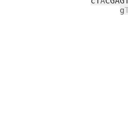
cT
A
CGAG
g
aa