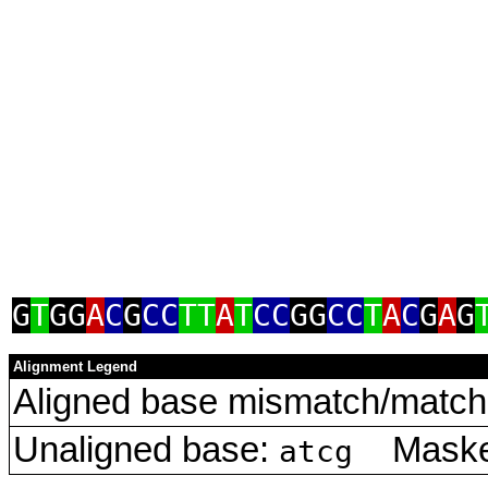
G
T
GG
A
C
G
CC
TT
A
T
CC
GG
CC
T
A
C
G
A
G
Alignment Legend
Aligned base mismatch/match 
Unaligned base:
Masked
atcg