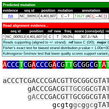
Predicted mutation
evidence
seq id
position
mutation
annotation
RA
NC_000913
4,401,607
C→T
T312T
(AC
C
→AC
T
)
Read alignment evidence...
seq id
position
ref
new
freq
score (cons/poly)
r
*
NC_000913
4,401,607
0
C
T
99.0%
307.3 / NA
Reads supporting (aligned to +/- strand):
ref
base C (0/0);
major
b
Fisher's exact test for biased strand distribution
p
-value = 1.00e+0
Kolmogorov-Smirnov test that lower quality scores support variant
A
CCC
T
C
G
A
CCC
G
A
C
G
TT
G
C
GG
C
G
T
A
aCCCTCGACCCGACGTTGCGGCGTA
gACCCGACG
TTG
C
G
GC
G
TA
gAC
CCGACGT
T
GCGGCGTA
gcgtg
gc
g
gc
gTA