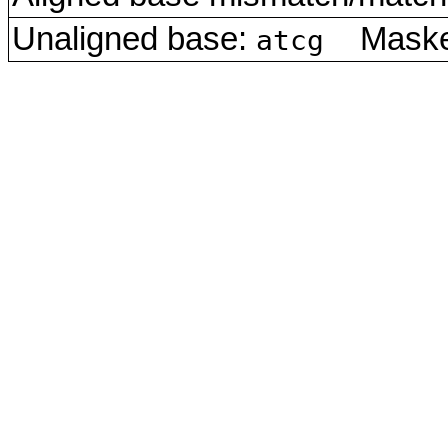
Unaligned base:
Masked
atcg