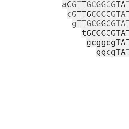
a
C
G
T
T
G
C
GG
C
G
TA
cG
TTG
CGG
C
G
T
A
gTTGCG
G
CGTA
tGCGGCGTA
gcggcgTA
ggcgTA