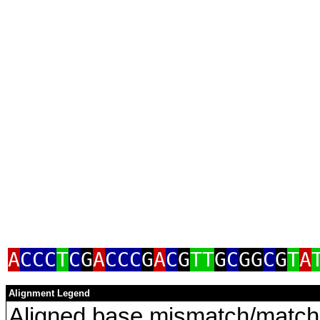
A
CCC
T
C
G
A
CCC
G
A
C
G
TT
G
C
GG
C
G
T
A
Alignment Legend
Aligned base mismatch/match 