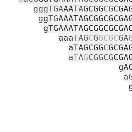
gggTGA
AAT
A
GCGG
CG
CGA
g
g
TG
AAATAGCGGCGCGA
gTGAAATAGCGGCGCGA
aaa
TAG
C
G
GCGC
GA
a
T
AGCGG
C
GCGA
a
T
A
G
CGGCG
CGA
gA
a