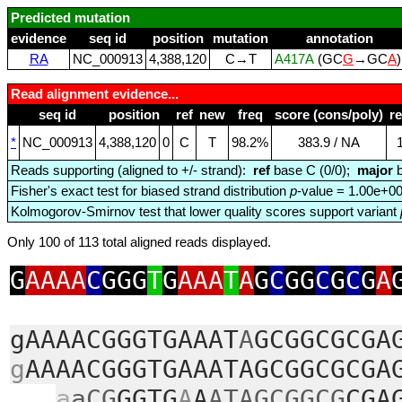
Predicted mutation
evidence
seq id
position
mutation
annotation
RA
NC_000913
4,388,120
C→T
A417A
(GC
G
→GC
A
Read alignment evidence...
seq id
position
ref
new
freq
score (cons/poly)
r
*
NC_000913
4,388,120
0
C
T
98.2%
383.9 / NA
Reads supporting (aligned to +/- strand):
ref
base C (0/0);
major
b
Fisher's exact test for biased strand distribution
p
-value = 1.00e+0
Kolmogorov-Smirnov test that lower quality scores support variant
Only 100 of 113 total aligned reads displayed.
G
AAAA
C
GGG
T
G
AAA
T
A
G
C
GG
C
G
C
G
A
gAAAACGGGTGAAAT
A
GCGGCGCGA
g
AAAACGGGTGAAATAGCGGCGCGA
a
aCG
GGTG
A
A
ATAGCGGCG
CGA