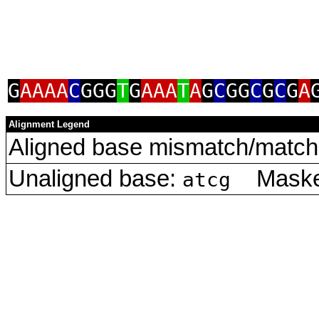
G
AAAA
C
GGG
T
G
AAA
T
A
G
C
GG
C
G
C
G
A
Alignment Legend
Aligned base mismatch/match 
Unaligned base:
Masked
atcg