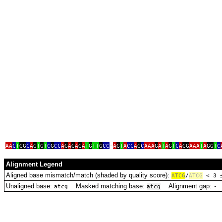
aacctga
acaaaa
acc
AA
C
T
GG
C
A
G
T
G
T
C
G
CC
A
G
A
G
A
G
A
T
G
TT
G
CC
‑
A
G
T
A
CC
A
G
C
AAA
G
A
T
A
G
T
C
A
GG
AAA
T
A
GG
T
C
Alignment Legend
Aligned base mismatch/match (shaded by quality score):
A
T
C
G
/
ATCG
< 3
Unaligned base:
Masked matching base:
Alignment gap:
D
atcg
atcg
‑