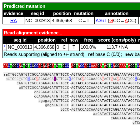
Predicted mutation
evidence
seq id
position
mutation
annotation
RA
NC_000913
4,366,668
C→T
A36T
(
G
CC→
A
CC)
Read alignment evidence...
seq id
position
ref
new
freq
score (cons/poly)
*
NC_000913
4,366,668
0
C
T
100.0%
113.7 / NA
Reads supporting (aligned to +/- strand):
ref
base C (0/0);
new
ba
AA
C
T
GG
C
A
G
T
G
T
C
G
CC
A
G
A
G
A
G
A
T
G
TT
G
CC
‑
A
G
T
A
CC
A
G
C
AAA
G
A
T
A
G
T
C
A
GG
AAA
T
A
GG
T
C
aaCTGGCAGTGTCGCCAGAGAGA
TGTTGCC
‑
AGTACC
A
GCA
A
AGATAG
T
CAG
G
AAATAGGTC
a
CT
G
GC
G
GT
G
C
C
G
C
A
A
G
AG
AGA
‑
GT
T
GCC
C
AGTA
C
A
AGC
A
A
AGA
A
A
G
T
A
AG
A
A
AA
T
G
GG
C
C
cAGTG
TC
GCCAG
AG
AG
AT
GT
TGC
C
‑
AGT
AC
C
A
GCAAAG
A
TAGT
C
A
G
G
A
A
A
T
AGG
TC
aGTGT
C
GCCA
GAGAGATGT
TGC
C
‑
AG
T
ACC
A
GCAA
A
G
A
TAG
TCA
G
G
A
A
A
TAGGT
C
ccAGAG
A
GA
TGTTGCC
‑
AGTACCAG
CAAAG
A
T
AGT
CA
G
G
AAATA
G
G
T
C
ccAG
AG
AG
A
TG
T
T
G
CC
‑
AGTACC
AG
CA
AAG
ATAGTCAGG
AAAT
A
G
GTC
aga
g
a
gATGTTGCC
‑
AGTACCAG
CA
A
A
GA
T
A
GT
CAGGA
A
A
TAG
GTC
gagaT
G
T
TGC
C
‑
A
GTACCAGCAAA
G
A
TAG
T
C
A
G
G
AA
A
TAG
G
TC
tG
C
C
‑
A
GTACCAGCAAAGATAGT
C
A
G
GA
AATAGG
T
C
aaGATAGT
CAGGAAATAGGTC
cAG
GA
AATAGGTC
gTC