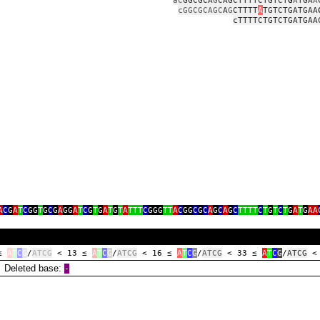
aC
GGCGCA
G
CAGCTTTTCTGTCT
G
A
TGA
A
cGGCGCAGC
A
G
CTTTT
A
TGTCTGATGAA
cTTTTCTGTCTGATGAA
aggaaaaa
gtgtcg
gcaat
a
A
C
G
A
T
C
GG
T
G
C
G
A
GG
A
T
C
G
T
G
A
T
G
T
A
TTT
C
GGG
TT
A
C
GG
C
G
C
A
G
C
A
G
C
TTTT
C
T
G
T
C
T
G
A
T
G
AA
 ≤
A
T
C
G
/
ATCG
< 13 ≤
A
T
C
G
/
ATCG
< 16 ≤
A
T
C
G
/
ATCG
< 33 ≤
A
T
C
G
/
ATCG
<
eleted base:
‑