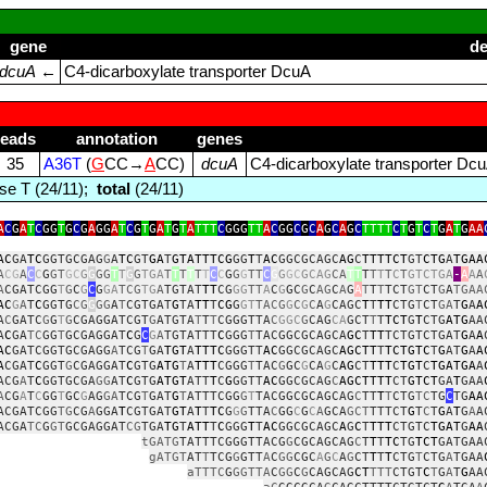
gene
de
dcuA
←
C4‑dicarboxylate transporter DcuA
reads
annotation
genes
35
A36T
(
G
CC→
A
CC)
dcuA
C4‑dicarboxylate transporter Dc
se T (24/11);
total
(24/11)
A
C
G
A
T
C
GG
T
G
C
G
A
GG
A
T
C
G
T
G
A
T
G
T
A
TTT
C
GGG
TT
A
C
GG
C
G
C
A
G
C
A
G
C
TTTT
C
T
G
T
C
T
G
A
T
G
AA
AC
GA
TC
GGTGCGAG
G
A
TC
GT
GA
T
GTATTTCG
GG
T
T
AC
GGCGCAGC
AG
C
TTTTCT
GT
CTG
A
TGAA
A
CG
A
C
C
G
GT
GC
G
G
GG
T
T
G
G
TGA
T
T
T
T
T
T
C
C
G
G
G
TT
C
G
G
GC
GCAG
CA
T
T
T
T
T
T
C
T
GTCTGA
‑
A
A
A
A
CGATCGG
T
G
C
G
C
G
GA
TCG
TG
A
TGTAT
TT
CG
GG
TT
A
C
G
GC
G
C
AG
C
A
G
A
T
T
T
TCT
GT
CT
G
A
TGAA
AC
G
A
T
C
GGTG
CG
G
GG
A
T
CGTGAT
G
TA
TT
T
CG
G
GT
TACG
G
C
G
C
A
G
CAGC
T
T
TT
CTG
T
CT
GA
T
G
A
A
A
C
GATC
G
G
T
G
CGAGGATCGT
G
ATGTA
T
T
T
CGGGTTA
C
GGC
G
CAG
CA
GCT
T
T
TCT
G
T
CTG
ATG
AA
A
C
GA
TC
GG
T
GCGAGGAT
C
G
C
G
A
TGTATTT
C
GGG
T
TACGGCGCAGCA
GC
T
TT
TCTGTCTGAT
G
A
A
AC
GATCGGTGCGAGG
A
TCG
T
GA
TGT
A
TTTC
GGGTT
AC
GGCGCAGC
AGCTT
T
TCTGTC
T
G
AT
G
A
A
A
CGAT
C
GGT
G
CGAGGAT
C
GTG
ATG
T
A
TTT
CGGG
T
TAC
G
GC
G
CA
G
C
AG
CT
TTT
C
TGT
C
TGATGA
A
ACG
A
T
C
GGTGCGA
GG
AT
C
GTG
ATGT
ATT
T
C
G
GGTT
AC
GGCGCAG
C
AGCTTTT
CT
GTCT
GA
T
GAA
A
CG
A
T
C
GG
T
GC
G
AG
GA
TCG
T
GAT
G
T
ATTTCGG
G
T
TACGGCGCAGCAG
C
TT
T
T
CTG
TC
TG
C
TG
AA
ACGATCGG
TG
CG
A
GGA
T
CGTGAT
GT
A
T
T
TC
G
G
G
TTA
C
GG
C
G
C
A
GCA
GCT
TTTCT
G
T
C
T
G
A
T
G
A
A
ACGA
TC
G
GT
GCGAGGAT
CG
TGA
TG
T
ATT
T
C
GGG
T
T
AC
GGCGCAGC
A
G
C
T
TTT
CTGTC
TGAT
G
AA
tGATG
TATTTCGGGTTACG
G
CGCAGCAG
C
T
T
T
TC
TG
TCT
GATGAA
gATGT
AT
T
TCG
G
GTT
A
C
GG
CGC
A
G
C
A
G
CT
T
T
T
CTG
T
CTG
A
TGAA
aTTTC
G
GGTTA
C
GG
C
G
CAGCAG
CT
TTT
CTGT
C
T
G
A
T
G
AA