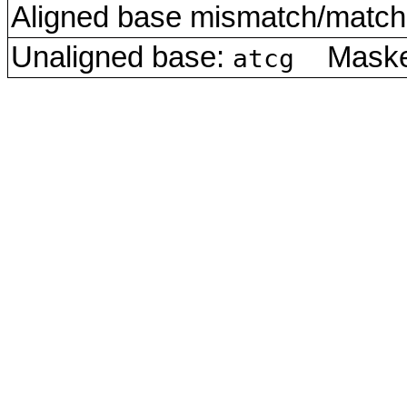
Aligned base mismatch/match 
Unaligned base:
Masked
atcg