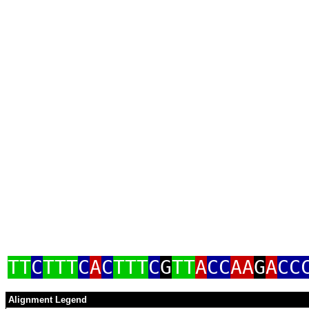
TT
C
TTT
C
A
C
TTT
C
G
TT
A
CC
AA
G
A
CC
Alignment Legend