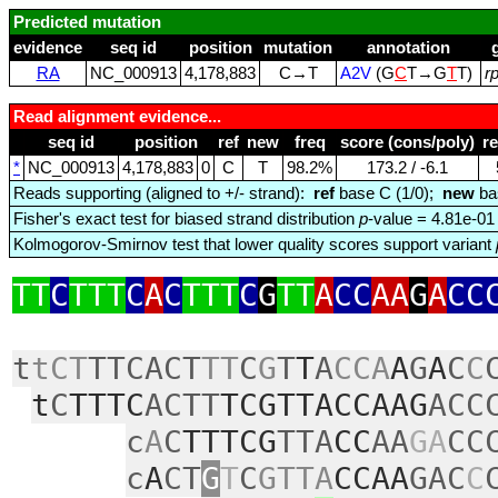
Predicted mutation
evidence
seq id
position
mutation
annotation
RA
NC_000913
4,178,883
C→T
A2V
(G
C
T→G
T
T)
r
Read alignment evidence...
seq id
position
ref
new
freq
score (cons/poly)
r
*
NC_000913
4,178,883
0
C
T
98.2%
173.2 / ‑6.1
Reads supporting (aligned to +/- strand):
ref
base C (1/0);
new
ba
Fisher's exact test for biased strand distribution
p
-value = 4.81e-01
Kolmogorov-Smirnov test that lower quality scores support variant
TT
C
TTT
C
A
C
TTT
C
G
TT
A
CC
AA
G
A
CC
t
tCT
TTCACT
TT
C
G
T
T
A
CCA
A
G
A
C
C
t
C
TTTC
ACTT
TCGTTACCAAG
ACC
c
A
C
TTTCG
TTA
CC
AA
GA
CC
c
A
CT
G
T
C
GTTA
CCAA
GAC
C