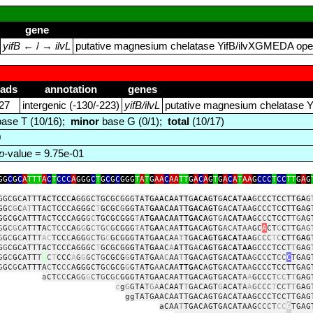
gene
yifB
← / →
ilvL
putative magnesium chelatase YifB/ilvXGMEDA oper
eads
annotation
genes
27
intergenic (‑130/‑223)
yifB/ilvL
putative magnesium chelatase Y
ase T (10/16);
minor
base G (0/1);
total
(10/17)
0
p
-value = 9.75e-01
GG
C
G
C
A
TTT
A
C
T
CCC
A
GGG
C
T
G
C
G
C
GGG
T
A
T
G
AA
C
AA
TT
G
A
C
A
G
T
G
A
C
A
T
AA
G
CCC
T
CC
TT
G
A
G
GGCGCATTT
ACTCC
C
A
GGGCTGCGCGGGTA
TG
A
ACA
A
TT
G
ACAGT
G
ACAT
A
A
GC
CC
T
C
C
TTGA
G
GG
C
G
C
AT
TTACTCCCAGGGC
T
GCGC
G
GG
T
AT
GAACAA
T
TGACAGT
GAC
A
TAAGCCCTC
CTTG
A
G
GGCGCATTTACTCCCAGG
G
C
TGCGCGGG
T
A
TGAACAA
T
TGACA
G
TG
A
CAT
A
A
GC
C
CTCCT
TG
AG
G
G
C
G
CA
T
T
T
A
CTCC
CA
G
G
G
CT
G
C
G
CGGG
T
A
TG
A
A
C
AA
TT
GAC
A
GTG
ACA
T
AA
GC
A
CT
C
C
T
TG
AG
G
G
C
G
C
ATT
T
AC
TCC
C
AGG
GC
T
G
C
GCGGGTATGAACA
A
T
TGAC
AGTGACAT
AAG
CCC
T
C
CT
T
GAG
G
G
CGCATTTACTCCCAGGGC
T
GCGCGG
G
TA
TG
AAC
A
A
T
T
G
A
C
AG
T
GA
C
ATAA
GCCCTCCT
T
GAG
G
G
C
GCATT
T
T
C
T
CCC
A
G
G
GCTG
CGCG
G
GTATGA
A
C
AA
T
TGACAGTGAC
AT
AA
G
C
C
CT
CC
C
TGAG
G
GC
G
CATTTA
C
TC
CC
A
G
GGCTG
C
GCG
G
G
T
A
T
G
A
AC
A
A
TTG
A
C
AGTGACATA
A
GCCCTCCTTGAG
a
CT
CC
CA
GG
G
C
T
G
C
GC
GGGTATGAACAATTGACAGTGACAT
A
A
GCCC
T
CC
T
T
GAG
c
g
G
GTA
T
GA
ACAAT
T
G
A
CAGT
G
ACAT
A
A
GCCC
T
C
CT
T
GAG
ggTATGAACAATTGACAGTGACATAAGCCCTCCTTGAG
aCAA
T
TGACAGTGACATAAG
CCCT
CC
G
TGAG