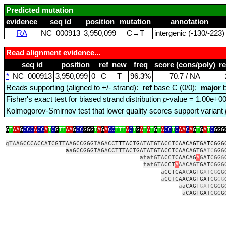
Predicted mutation
evidence
seq id
position
mutation
annotation
RA
NC_000913
3,950,099
C→T
intergenic (‑130/‑223)
Read alignment evidence...
seq id
position
ref
new
freq
score (cons/poly)
r
*
NC_000913
3,950,099
0
C
T
96.3%
70.7 / NA
Reads supporting (aligned to +/- strand):
ref
base C (0/0);
major
b
Fisher's exact test for biased strand distribution
p
-value = 1.00e+0
Kolmogorov-Smirnov test that lower quality scores support variant
G
T
AA
G
CCC
A
CC
A
T
C
G
TT
AA
G
CC
GGG
T
A
G
A
CC
TTT
A
C
T
G
A
T
A
T
G
T
A
CC
T
C
AA
C
A
G
T
G
A
T
C
GGG
gTA
A
G
CCCACCATCGTTAAGCCGGG
T
AG
A
CC
TTT
A
C
T
G
A
TATGTAC
C
TCA
AC
A
G
TGA
TC
GGG
a
a
GCCGGGTAG
A
CCTTTACTGATATGTACCTCAACAGTG
A
TC
G
G
G
atatG
T
A
C
CT
CAACAG
A
G
AT
CGG
G
tatGTA
CCT
A
AA
CA
GT
GAT
CGGG
a
CCTCA
A
C
AG
TG
AT
C
G
G
G
a
C
C
T
CAACAG
T
GAT
CG
GG
a
aCAG
T
GAT
CGGG
a
CAG
T
GA
TCGG
G