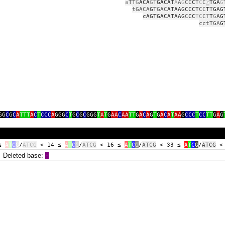
a
TT
G
ACA
GT
GACAT
A
A
G
CC
C
T
C
C
G
TGA
G
tGACA
G
TGAC
ATAAGCCCT
CC
T
T
GAG
cAGTGACATAAG
C
CC
T
C
C
T
T
G
AG
cctTGA
G
GG
C
G
C
A
TTT
A
C
T
CCC
A
GGG
C
T
G
C
G
C
GGG
T
A
T
G
AA
C
AA
TT
G
A
C
A
G
T
G
A
C
A
T
AA
G
CCC
T
CC
TT
G
A
G
 ≤
A
T
C
G
/
ATCG
< 14 ≤
A
T
C
G
/
ATCG
< 16 ≤
A
T
C
G
/
ATCG
< 33 ≤
A
T
C
G
/
ATCG
<
eleted base:
‑