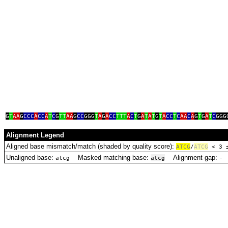
G
T
AA
G
CCC
A
CC
A
T
C
G
TT
AA
G
CC
GGG
T
A
G
A
CC
TTT
A
C
T
G
A
T
A
T
G
T
A
CC
T
C
AA
C
A
G
T
G
A
T
C
GGG
Alignment Legend
Aligned base mismatch/match (shaded by quality score):
A
T
C
G
/
ATCG
< 3
Unaligned base:
Masked matching base:
Alignment gap:
D
atcg
atcg
‑