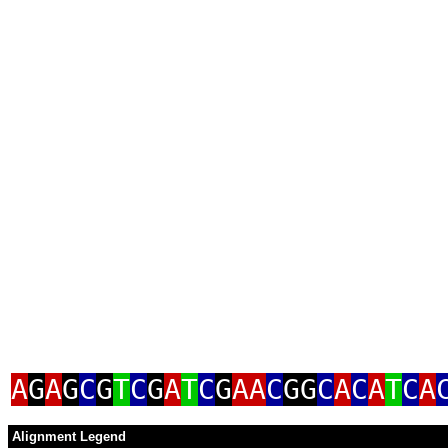
A
G
A
G
C
G
T
C
G
A
T
C
G
AA
C
GG
C
A
C
A
T
C
A
Alignment Legend