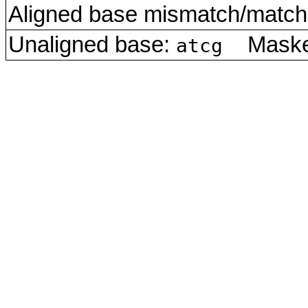
Aligned base mismatch/match 
Unaligned base:
Masked
atcg