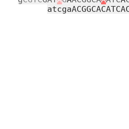
atcgaACGGCACATCA