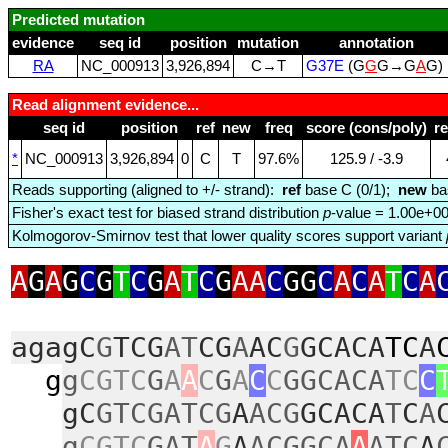
Predicted mutation
evidence
seq id
position
mutation
annotation
RA
NC_000913
3,926,894
C→T
G37E
(G
G
G→G
A
G)
Read alignment evidence...
seq id
position
ref
new
freq
score (cons/poly)
r
*
NC_000913
3,926,894
0
C
T
97.6%
125.9 / ‑3.9
Reads supporting (aligned to +/- strand):
ref
base C (0/1);
new
ba
Fisher's exact test for biased strand distribution
p
-value = 1.00e+0
Kolmogorov-Smirnov test that lower quality scores support variant
A
G
A
G
C
G
T
C
G
A
T
C
G
AA
C
GG
C
A
C
A
T
C
A
agagC
G
TCG
AT
CG
A
AC
G
GCACA
TC
A
g
g
CGTC
G
A
A
C
G
A
C
C
GGCACA
TC
C
gC
GTCGATCG
A
ACG
GCACA
T
C
A
g
CGTC
GAT
A
G
A
ACGGCA
A
ATC
A