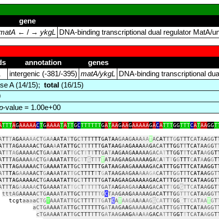
gene
matA
← / →
ykgL
DNA‑binding transcriptional dual regulator MatA/u
ds
annotation
genes
1
intergenic (‑381/‑395)
matA/ykgL
DNA‑binding transcriptional du
se A (14/15);
total
(16/15)
0
p
-value = 1.00e+00
A
TTT
A
G
AAAAA
C
T
G
AAAA
T
A
TT
G
C
TTTTTT
G
A
T
AA
G
AA
G
AAAAA
G
A
C
A
TTT
GG
TTT
C
A
T
AA
GG
T
A
T
T
T
A
G
A
AA
AA
CT
G
A
A
A
A
T
A
T
TG
CT
TTT
TT
G
A
T
A
A
GA
A
G
A
AA
AA
T
A
C
A
T
TT
G
G
T
TT
CA
T
A
A
GG
T
A
TTTA
G
AAAA
A
CTG
A
A
A
A
TATTG
C
TT
TT
T
T
GATAAG
A
AGAAA
A
A
G
ACAT
TTG
GT
T
T
C
A
TAA
G
G
T
AT
T
T
A
G
AAAA
A
C
T
G
A
A
A
A
T
AT
TG
CT
T
T
T
T
T
G
A
T
A
A
G
A
AG
AA
AAA
GAC
A
T
TTG
G
T
T
T
C
A
T
A
A
G
G
T
A
T
TTAGAAA
A
A
C
TG
A
A
A
AT
ATT
G
C
T
T
G
T
T
T
T
ATAA
G
A
AG
AAA
AAG
A
C
A
T
T
T
G
G
TT
T
C
AT
A
AG
G
T
A
TTTAG
AA
AA
A
C
T
G
AAAATATT
GCT
TTTTTGATAA
G
AA
G
AAAAAG
A
CATTTGGTTTCATAAGGT
AT
T
TA
G
A
AA
AACT
G
A
A
A
ATA
T
TG
C
TTT
T
T
T
G
A
TAAGA
A
GAA
A
A
A
GA
C
A
T
T
TG
G
T
T
TC
ATA
AG
GT
A
T
TTAG
A
AAA
A
C
T
G
A
A
AATAT
TG
CT
TT
T
T
TG
ATAAGAAGAAAA
A
GACAT
T
TG
G
TTTCATAA
G
G
T
A
T
T
TA
G
A
AAA
A
CTG
A
AAA
TAT
TGC
T
T
TTT
TGATA
A
G
AAGAA
AA
AG
AC
A
TT
T
GG
G
T
T
C
A
TA
A
GGT
tttAG
AAAAA
CTG
AAA
A
T
A
TTGC
TTTTT
TG
C
TAA
GAA
G
A
A
A
AAGA
C
A
T
TTG
G
TTT
C
ATA
A
G
GT
t
aa
a
aC
TG
T
AAA
T
ATTGCT
T
T
T
TTG
A
T
C
A
T
AAG
A
A
A
A
AG
G
C
A
TT
T
GG
G
T
T
CA
T
AA
T
G
T
aCTGA
AAA
TA
TTG
C
TTTTTTG
A
T
A
A
GA
A
G
AAA
A
A
G
A
C
A
TT
TGGT
T
T
C
A
T
A
AGGT
cTGAA
AA
T
AT
TG
CTTT
T
T
TG
A
TAAG
AA
G
A
A
A
AA
GA
C
A
T
TT
G
G
T
T
TCA
TA
A
GG
T