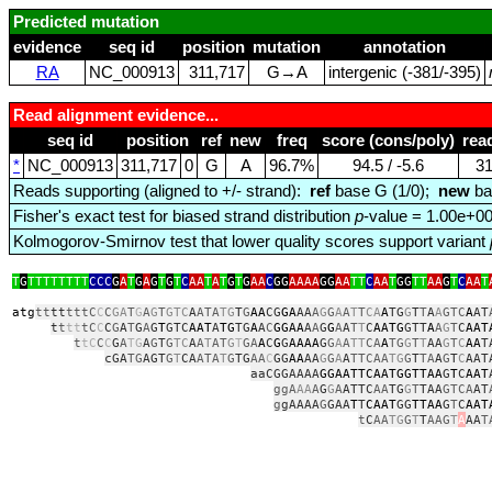
Predicted mutation
evidence
seq id
position
mutation
annotation
RA
NC_000913
311,717
G→A
intergenic (‑381/‑395)
Read alignment evidence...
seq id
position
ref
new
freq
score (cons/poly)
rea
*
NC_000913
311,717
0
G
A
96.7%
94.5 / ‑5.6
3
Reads supporting (aligned to +/- strand):
ref
base G (1/0);
new
ba
Fisher's exact test for biased strand distribution
p
-value = 1.00e+0
Kolmogorov-Smirnov test that lower quality scores support variant
T
G
TTTTTTTT
CCC
G
A
T
G
A
G
T
G
T
C
AA
T
A
T
G
T
G
AA
C
GG
AAAA
GG
AA
TT
C
AA
T
GG
TT
AA
G
T
C
AA
T
atg
tt
tt
tttC
C
C
GA
T
G
A
G
T
GTC
A
ATA
TG
T
G
AA
CG
GA
AA
A
G
G
A
A
T
T
CA
A
TG
G
T
T
A
A
GTC
A
AT
t
t
tt
tC
C
C
G
A
T
G
A
G
T
GTC
AAT
A
TG
TG
A
A
C
GGAA
A
A
G
G
A
A
T
T
C
AATG
GTT
A
A
G
T
C
AAT
t
tC
C
C
G
A
TG
A
G
T
G
TC
A
A
T
AT
G
T
GA
A
C
G
G
AAAA
G
G
A
A
TT
CA
A
TG
G
T
T
AA
G
T
C
AA
T
cGA
TG
AGT
G
T
CA
ATA
T
G
TG
AA
C
GG
AA
AA
G
G
A
A
TTCAA
TG
G
T
TA
A
G
T
C
AAT
aaCGGAAAA
GGAATTCAATGGTTAA
G
T
C
AAT
ggA
AA
A
G
G
A
ATTC
AA
TG
G
T
TAA
GTCA
AT
g
gAAAA
G
GAA
T
T
CAAT
GG
TTAA
G
T
C
AAT
t
C
AA
TG
G
T
T
AAG
T
A
AA
T
tcg