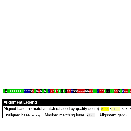
T
G
TTTTTTTT
CCC
G
A
T
G
A
G
T
G
T
C
AA
T
A
T
G
T
G
AA
C
GG
AAAA
GG
AA
TT
C
AA
T
GG
TT
AA
G
T
C
AA
T
Alignment Legend
Aligned base mismatch/match (shaded by quality score):
A
T
C
G
/
ATCG
< 3
Unaligned base:
Masked matching base:
Alignment gap:
D
atcg
atcg
‑