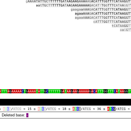
g
AA
A
ATATTGC
T
T
T
TTTG
ATA
AGAAG
AA
A
A
AG
AC
AT
TT
G
GTT
TC
A
TAA
G
G
T
a
a
t
TG
CTT
T
T
TTG
A
T
A
A
G
AAGAAAAA
G
ACAT
T
TG
G
TTTC
ATA
A
G
G
T
gaaga
a
A
AA
GA
CA
T
TT
G
GT
T
TC
ATA
A
G
G
T
agaaA
A
A
G
AC
ATTT
G
GTTTCATAAGGT
agaaA
AA
GACATTT
GGTTTC
A
T
A
AGGT
cATTT
GG
TTTC
ATAAGGT
tCATAA
GG
T
a
a
G
G
T
A
TTT
A
G
AAAAA
C
T
G
AAAA
T
A
TT
G
C
TTTTTT
G
A
T
AA
G
AA
G
AAAAA
G
A
C
A
TTT
GG
TTT
C
A
T
AA
GG
T
 ≤
A
T
C
G
/
ATCG
< 15 ≤
A
T
C
G
/
ATCG
< 18 ≤
A
T
C
G
/
ATCG
< 36 ≤
A
T
C
G
/
ATCG
<
eleted base:
‑