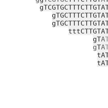
gTCGTGCTTTCTTGTA
gTGCTTTCTTGTA
gTGCTTTCTTGTA
tttCTTGTA
gT
A
g
T
A
tA
tA