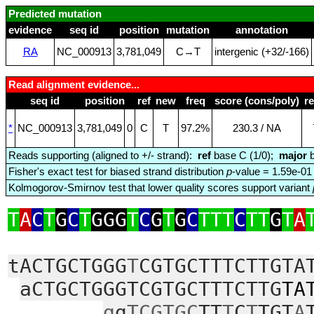
Predicted mutation
evidence
seq id
position
mutation
annotation
RA
NC_000913
3,781,049
C→T
intergenic (+32/‑166)
Read alignment evidence...
seq id
position
ref
new
freq
score (cons/poly)
r
*
NC_000913
3,781,049
0
C
T
97.2%
230.3 / NA
Reads supporting (aligned to +/- strand):
ref
base C (1/0);
major
b
Fisher's exact test for biased strand distribution
p
-value = 1.59e-01
Kolmogorov-Smirnov test that lower quality scores support variant
T
A
C
T
G
C
T
GGG
T
C
G
T
G
C
TTT
C
TT
G
T
A
tACTGCTGGG
T
CGTGCTTTCTTGTA
aCTGCTGGGTCGTGCTTTCTTG
TA
g
g
TCGTGC
TT
T
C
T
TGT
A