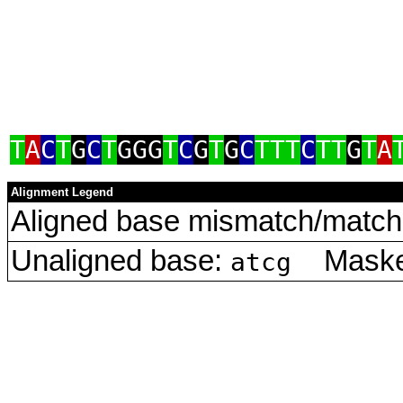
T
A
C
T
G
C
T
GGG
T
C
G
T
G
C
TTT
C
TT
G
T
A
Alignment Legend
Aligned base mismatch/match 
Unaligned base:
Masked
atcg