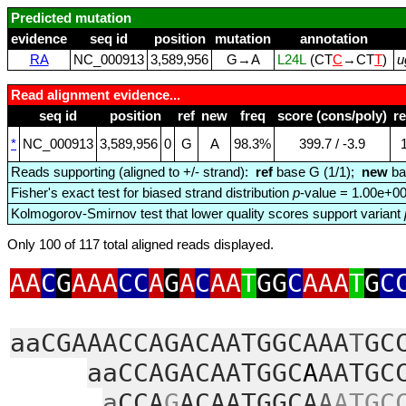
Predicted mutation
evidence
seq id
position
mutation
annotation
RA
NC_000913
3,589,956
G→A
L24L
(CT
C
→CT
T
)
u
Read alignment evidence...
seq id
position
ref
new
freq
score (cons/poly)
r
*
NC_000913
3,589,956
0
G
A
98.3%
399.7 / ‑3.9
Reads supporting (aligned to +/- strand):
ref
base G (1/1);
new
ba
Fisher's exact test for biased strand distribution
p
-value = 1.00e+0
Kolmogorov-Smirnov test that lower quality scores support variant
Only 100 of 117 total aligned reads displayed.
AA
C
G
AAA
CC
A
G
A
C
AA
T
GG
C
AAA
T
G
C
aaCGAAACCAGACAATGGCAAA
T
GC
aaCCAGACAATGGC
A
AATGC
a
CCA
G
ACAATGGCA
A
ATGC