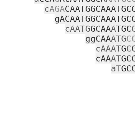
c
AGA
CAATGGCAAA
T
GC
gACAA
T
GGCAAATGC
cAATG
GCAA
A
TGC
ggCAA
ATG
C
cAAAT
G
C
cAA
AT
GC
a
T
GC
gacg