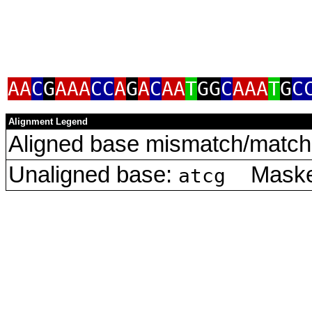
AA
C
G
AAA
CC
A
G
A
C
AA
T
GG
C
AAA
T
G
C
Alignment Legend
Aligned base mismatch/match 
Unaligned base:
Masked
atcg