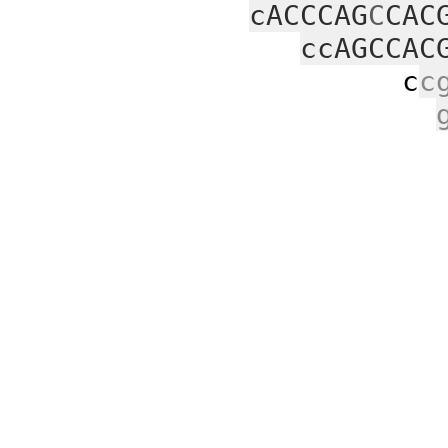
cACCCAG
C
CAC
ccAGCCAC
c
c
c
agc