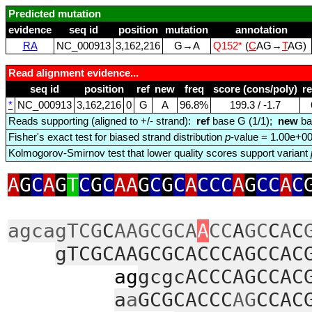
Predicted mutation
evidence
seq id
position
mutation
annotation
RA
NC_000913
3,162,216
G→A
Q152*
(
C
AG→
T
AG)
Read alignment evidence...
seq id
position
ref
new
freq
score (cons/poly)
r
*
NC_000913
3,162,216
0
G
A
96.8%
199.3 / ‑1.7
Reads supporting (aligned to +/- strand):
ref
base G (1/1);
new
ba
Fisher's exact test for biased strand distribution
p
-value = 1.00e+0
Kolmogorov-Smirnov test that lower quality scores support variant
A
G
C
A
G
T
C
G
C
AA
G
C
G
C
A
CCC
A
G
CC
A
C
agcagTCG
C
AAGCGCA
A
CC
A
GC
C
A
C
gTCGCAAGCGCACCCAGCCAC
ag
gcgcACCCAGCCAC
a
a
GCGCACCC
AG
CCAC