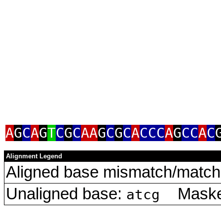
A
G
C
A
G
T
C
G
C
AA
G
C
G
C
A
CCC
A
G
CC
A
C
Alignment Legend
Aligned base mismatch/match 
Unaligned base:
Masked
atcg