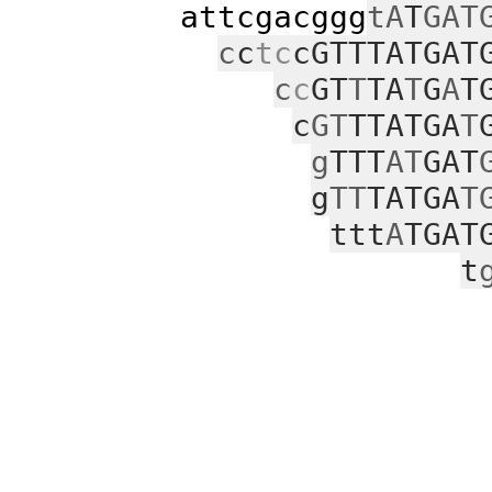
attcgacggg
tA
T
GAT
c
c
tc
cGTTTATGAT
c
c
GT
T
TA
T
G
A
T
c
GT
TTATGA
T
g
TTT
AT
GAT
g
TT
TATGA
T
ttt
A
TGAT
t