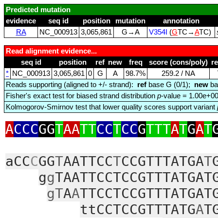
Predicted mutation
evidence
seq id
position
mutation
annotation
RA
NC_000913
3,065,861
G→A
V354I
(
G
TC→
A
TC)
Read alignment evidence...
seq id
position
ref
new
freq
score (cons/poly)
r
*
NC_000913
3,065,861
0
G
A
98.7%
259.2 / NA
Reads supporting (aligned to +/- strand):
ref
base G (0/1);
new
ba
Fisher's exact test for biased strand distribution
p
-value = 1.00e+0
Kolmogorov-Smirnov test that lower quality scores support variant
A
CCC
GG
T
AA
TT
CC
T
CC
G
TTT
A
T
G
A
T
aCC
C
GG
T
AATTCC
T
CCGTTTATGA
T
g
g
TAATTCCTCCGTTTATGAT
gT
A
A
TTCCTCCGTTTATGAT
ttCCTCCGTTTATG
A
T