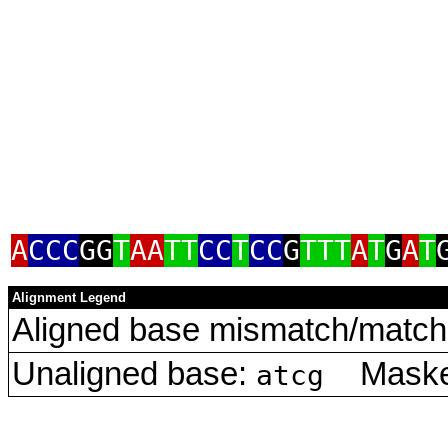
A
CCC
GG
T
AA
TT
CC
T
CC
G
TTT
A
T
G
A
T
Alignment Legend
Aligned base mismatch/match 
Unaligned base:
Masked
atcg