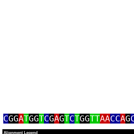
C
GG
A
T
GG
T
C
G
A
G
T
C
T
GG
TT
AA
CC
A
G
Alignment Legend