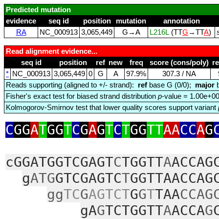
Predicted mutation
evidence
seq id
position
mutation
annotation
RA
NC_000913
3,065,449
G→A
L216L
(TT
G
→TT
A
)
Read alignment evidence...
seq id
position
ref
new
freq
score (cons/poly)
r
*
NC_000913
3,065,449
0
G
A
97.9%
307.3 / NA
Reads supporting (aligned to +/- strand):
ref
base G (0/0);
major
b
Fisher's exact test for biased strand distribution
p
-value = 1.00e+0
Kolmogorov-Smirnov test that lower quality scores support variant
C
GG
A
T
GG
T
C
G
A
G
T
C
T
GG
TT
AA
CC
A
G
cGGATGGTCGAGT
C
TGGTT
A
ACCAG
g
ATG
GTCGAGTC
T
GGTTAACCAG
gg
TC
G
AGTCT
G
G
T
TAA
CCAG
gA
G
TCTGGTT
A
ACCA
G