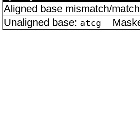
Aligned base mismatch/match 
Unaligned base:
Masked
atcg