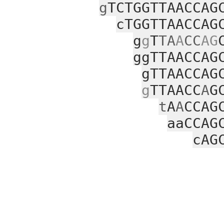
g
TCTGGTTAACCAG
cTGGTTAACCAG
g
g
T
TA
A
CC
AG
ggTTAACCAG
gTTAACCAG
g
TTAACC
A
G
t
A
A
CCAG
aaCCAG
cAG