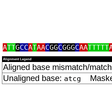
A
TT
G
CC
A
T
AA
C
GG
C
GGG
C
AA
TTTTT
Alignment Legend
Aligned base mismatch/match 
Unaligned base:
Masked
atcg