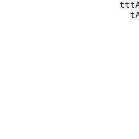
ttt
t