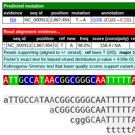
Predicted mutation
evidence
seq id
position
mutation
annotation
RA
NC_000913
2,867,454
T→A
Q33L
(C
A
G→C
T
G)
Read alignment evidence...
seq id
position
ref
new
freq
score (cons/poly)
r
*
NC_000913
2,867,454
0
T
A
98.0%
158.4 / NA
Reads supporting (aligned to +/- strand):
ref
base T (0/0);
major
b
Fisher's exact test for biased strand distribution
p
-value = 4.69e-01
Kolmogorov-Smirnov test that lower quality scores support variant
A
TT
G
CC
A
T
AA
C
GG
C
GGG
C
AA
TTTTT
aTTGCC
A
TA
A
CGGCGGGCAATTTTT
a
CGGCGGGCAATTTTT
cggG
C
A
A
T
TTT
T
tt
t
tt