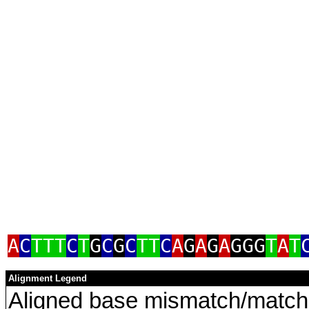
a
A
C
TTT
C
T
G
C
G
C
TT
C
A
G
A
G
A
GGG
T
A
T
Alignment Legend
Aligned base mismatch/match 