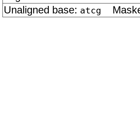
Unaligned base:
Masked
atcg