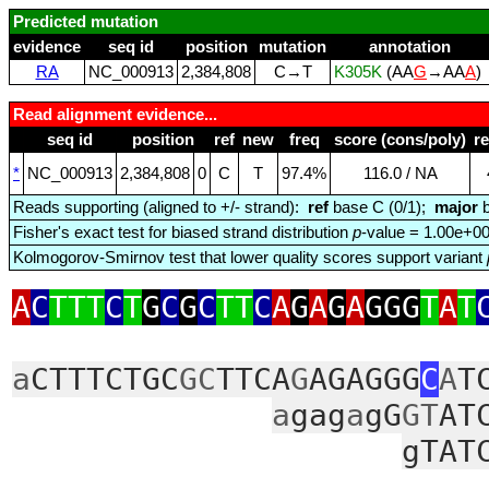
Predicted mutation
evidence
seq id
position
mutation
annotation
RA
NC_000913
2,384,808
C→T
K305K
(AA
G
→AA
A
)
Read alignment evidence...
seq id
position
ref
new
freq
score (cons/poly)
r
*
NC_000913
2,384,808
0
C
T
97.4%
116.0 / NA
Reads supporting (aligned to +/- strand):
ref
base C (0/1);
major
b
Fisher's exact test for biased strand distribution
p
-value = 1.00e+0
Kolmogorov-Smirnov test that lower quality scores support variant
A
C
TTT
C
T
G
C
G
C
TT
C
A
G
A
G
A
GGG
T
A
T
a
CTTTCTGC
GC
TTCA
G
AGAGGG
C
A
T
a
gag
a
gG
GT
AT
gTAT