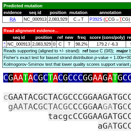
Predicted mutation
evidence
seq id
position
mutation
annotation
RA
NC_000913
2,083,929
C→T
P392S
(
C
CG→
T
CG
Read alignment evidence...
seq id
position
ref
new
freq
score (cons/poly)
r
*
NC_000913
2,083,929
0
C
T
98.2%
179.2 / ‑6.3
Reads supporting (aligned to +/- strand):
ref
base C (0/0);
major
b
Fisher's exact test for biased strand distribution
p
-value = 1.00e+0
Kolmogorov-Smirnov test that lower quality scores support variant
C
G
AA
T
A
C
G
C
T
A
C
G
CCC
GG
AA
G
A
T
G
C
c
GAATACGCTACGCCCGGAAGATGC
gAATA
C
GCTACGC
C
C
G
G
AA
GA
TG
C
tacgcCCGGAAGATGC
aG
A
TGC