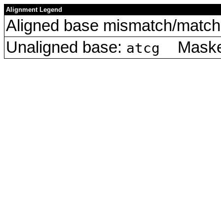
Alignment Legend
Aligned base mismatch/match 
Unaligned base:
Masked
atcg