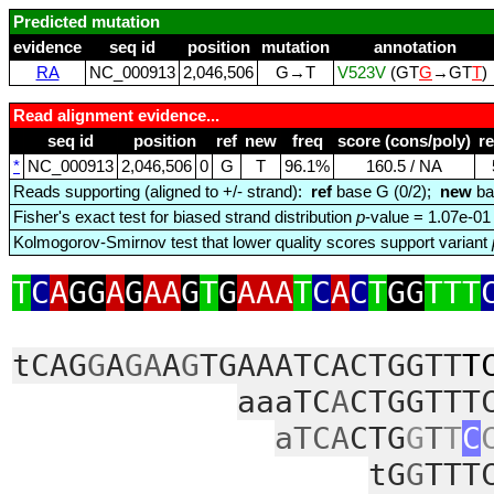
Predicted mutation
evidence
seq id
position
mutation
annotation
RA
NC_000913
2,046,506
G→T
V523V
(GT
G
→GT
T
)
Read alignment evidence...
seq id
position
ref
new
freq
score (cons/poly)
r
*
NC_000913
2,046,506
0
G
T
96.1%
160.5 / NA
Reads supporting (aligned to +/- strand):
ref
base G (0/2);
new
ba
Fisher's exact test for biased strand distribution
p
-value = 1.07e-01
Kolmogorov-Smirnov test that lower quality scores support variant
T
C
A
GG
A
G
AA
G
T
G
AAA
T
C
A
C
T
GG
TTT
tCAG
G
A
GA
A
G
TGAAATCACTGGTT
T
aaaTC
A
CTGGTTT
aTCA
CTG
G
T
T
C
tG
G
TTT