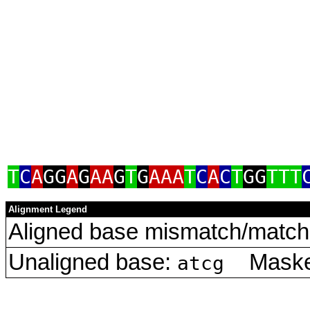
T
C
A
GG
A
G
AA
G
T
G
AAA
T
C
A
C
T
GG
TTT
Alignment Legend
Aligned base mismatch/match 
Unaligned base:
Masked
atcg