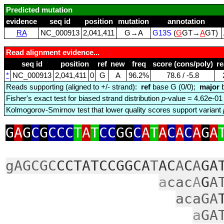
Predicted mutation
evidence
seq id
position
mutation
annotation
RA
NC_000913
2,041,411
G→A
G13S
(
G
GT→
A
GT)
Read alignment evidence...
seq id
position
ref
new
freq
score (cons/poly)
r
*
NC_000913
2,041,411
0
G
A
96.2%
78.6 / ‑5.8
Reads supporting (aligned to +/- strand):
ref
base G (0/0);
major
b
Fisher's exact test for biased strand distribution
p
-value = 4.62e-01
Kolmogorov-Smirnov test that lower quality scores support variant
G
A
G
C
G
CCC
T
A
T
CC
GG
C
A
T
A
C
A
C
A
G
A
gAGCGC
CCTATCCGGCA
T
AC
A
C
A
GA
a
cac
A
G
A
acaGA
a
GA