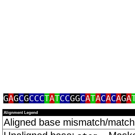
G
A
G
C
G
CCC
T
A
T
CC
GG
C
A
T
A
C
A
C
A
G
A
Alignment Legend
Aligned base mismatch/match 