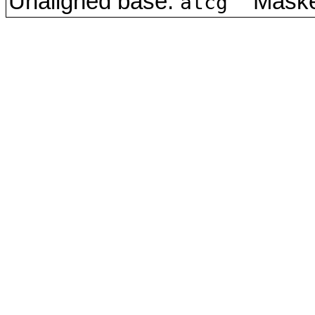
Unaligned base:
Masked
atcg