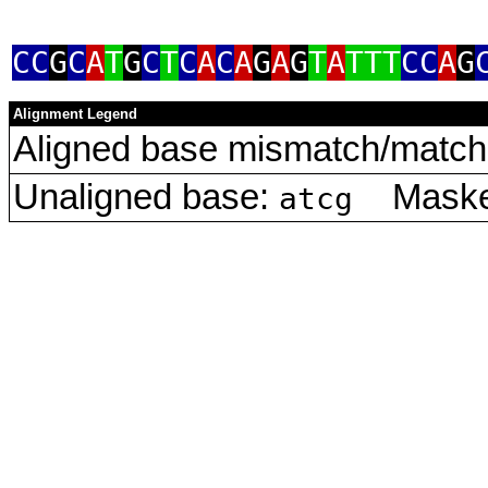
CC
G
C
A
T
G
C
T
C
A
C
A
G
A
G
T
A
TTT
CC
A
G
Alignment Legend
Aligned base mismatch/match 
Unaligned base:
Masked
atcg