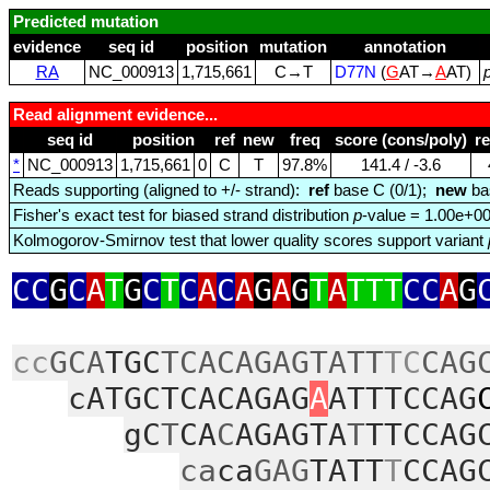
Predicted mutation
evidence
seq id
position
mutation
annotation
RA
NC_000913
1,715,661
C→T
D77N
(
G
AT→
A
AT)
Read alignment evidence...
seq id
position
ref
new
freq
score (cons/poly)
r
*
NC_000913
1,715,661
0
C
T
97.8%
141.4 / ‑3.6
Reads supporting (aligned to +/- strand):
ref
base C (0/1);
new
ba
Fisher's exact test for biased strand distribution
p
-value = 1.00e+0
Kolmogorov-Smirnov test that lower quality scores support variant
CC
G
C
A
T
G
C
T
C
A
C
A
G
A
G
T
A
TTT
CC
A
G
cc
GCA
TGC
TCACAGAGTATT
TC
CAG
cATGCTCACAGAG
A
ATTTCCAG
gC
T
CA
C
AGAGTA
T
TTCCAG
ca
ca
GAG
TATT
T
CCAG