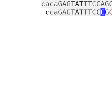
cacaGAGT
AT
TT
C
CAG
c
caGAG
TAT
T
T
C
C
C
G
c